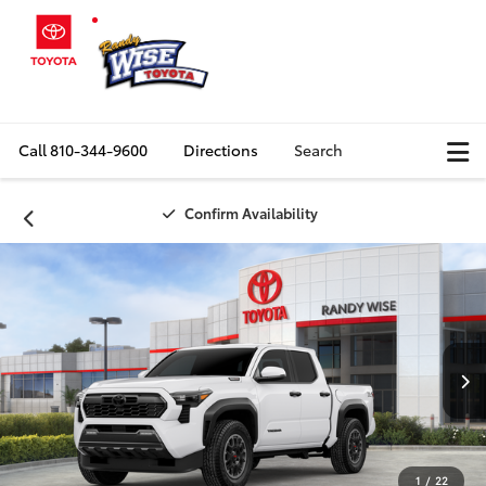
Call
810-344-9600
Directions
Search
Confirm Availability
1
/
22