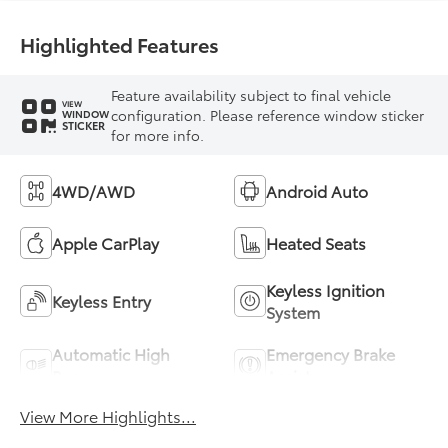
Highlighted Features
Feature availability subject to final vehicle
VIEW
configuration. Please reference window sticker
WINDOW
STICKER
for more info.
4WD/AWD
Android Auto
Apple CarPlay
Heated Seats
Keyless Ignition
Keyless Entry
System
Automatic High
Emergency Brake
Beams
Assist
View More Highlights...