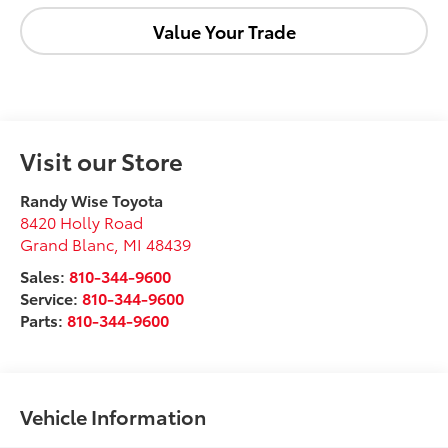
Value Your Trade
Visit our Store
Randy Wise Toyota
8420 Holly Road
Grand Blanc
,
MI
48439
Sales:
810-344-9600
Service:
810-344-9600
Parts:
810-344-9600
Vehicle Information