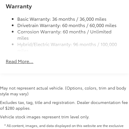
• Helps guard against normal wear and
cleats and fixed cargo bed tie-down points
Warranty
tear from interior door scuffs, scrapes
5-ft. bed
and scratches.
Basic Warranty: 36 months / 36,000 miles
Lightweight "TACOMA" stamped tailgate with
• Includes a set of 2 front and 2 rear
Drivetrain Warranty: 60 months / 60,000 miles
damper
door scuff protectors
Corrosion Warranty: 60 months / Unlimited
• Placed over existing door panel for
miles
easy installation
Hybrid/Electric Warranty: 96 months / 100,000
All-Weather Floor Liners
$199
miles
Engineered to precisely fit your vehicle,
Roadside Assistance Warranty: 24 months /
all-weather floor liners are made from
Read More...
Unlimited miles
durable, flexible, weather-resistant
Maintenance Warranty: 24 months / 25,000
material that cleans easily.
miles
• Precise injection molding uses Toyota's
original vehicle design data for a perfect
May not represent actual vehicle. (Options, colors, trim and body
fit
style may vary)
• Liners feature ribbed channels to
Excludes tax, tag, title and registration. Dealer documentation fee
better hold moisture with a stylish
of $280 applies.
vehicle logo
• Skid-resistant backing and driver-side
Vehicle stock images represent trim level only.
quarter-turn fasteners help keep the
* All content, images, and data displayed on this website are the exclusive