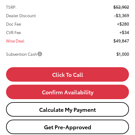
$52,902
TSRP:
-$3,369
Dealer Discount
+$280
Doc Fee:
+$34
CVR Fee
$49,847
Wise Deal
$1,000
Subvention Cash
Click To Call
Confirm Availability
Calculate My Payment
Get Pre-Approved