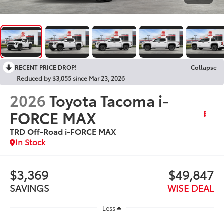
RECENT PRICE DROP!
Collapse
Reduced by $3,055 since Mar 23, 2026
2026
Toyota Tacoma i-
FORCE MAX
TRD Off-Road i-FORCE MAX
In Stock
$3,369
$49,847
SAVINGS
WISE DEAL
Less