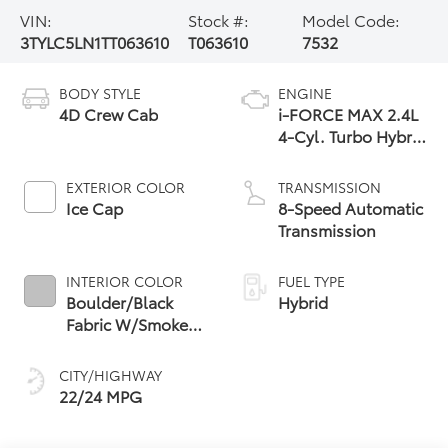
VIN:
Stock #:
Model Code:
3TYLC5LN1TT063610
T063610
7532
BODY STYLE
ENGINE
4D Crew Cab
i-FORCE MAX 2.4L
4-Cyl. Turbo Hybrid
Powertrain
EXTERIOR COLOR
TRANSMISSION
Ice Cap
8-Speed Automatic
Transmission
INTERIOR COLOR
FUEL TYPE
Boulder/Black
Hybrid
Fabric W/Smoke
Silver
CITY/HIGHWAY
22/24 MPG