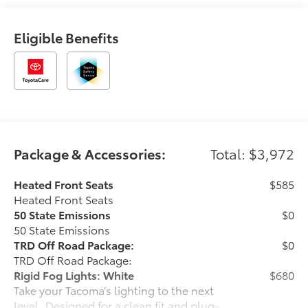
Eligible Benefits
Package & Accessories:
Total: $3,972
Heated Front Seats
$585
Heated Front Seats
50 State Emissions
$0
50 State Emissions
TRD Off Road Package:
$0
TRD Off Road Package:
Rigid Fog Lights: White
$680
Take your Tacoma’s lighting to the next
level. Designed for a clean fit and plug-