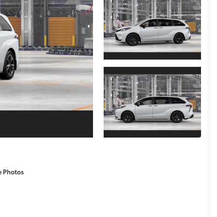
e Photos