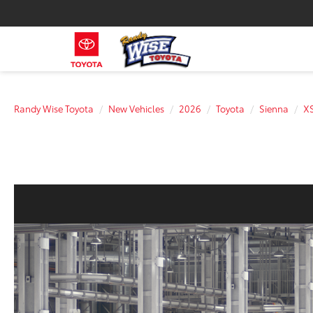
Randy Wise Toyota
New Vehicles
2026
Toyota
Sienna
X