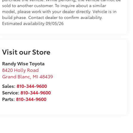
sold to another customer. To inquire about a similar
model, please work with your dealer directly. Vehicle is in
build phase. Contact dealer to confirm availability.
Estimated availability 09/05/26
Visit our Store
Randy Wise Toyota
8420 Holly Road
Grand Blanc
,
MI
48439
Sales:
810-344-9600
Service:
810-344-9600
Parts:
810-344-9600