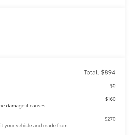
Total: $894
$0
$160
the damage it causes.
$270
fit your vehicle and made from