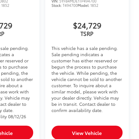
0802
VIN:
5YFB4MDE1TP494700
:
1852
Stock:
T494700
Model:
1852
729
$24,729
RP
TSRP
 sale pending.
This vehicle has a sale pending.
cates a
Sale pending indicates a
er reserved or
customer has either reserved or
s to purchase
begun the process to purchase
e pending, the
the vehicle. While pending, the
 sold to another
vehicle cannot be sold to another
ire about a
customer. To inquire about a
ease work with
similar model, please work with
ly. Vehicle may
your dealer directly. Vehicle may
tact dealer to
be in transit. Contact dealer to
y date.
confirm availability date.
lity 08/12/26
ehicle
View Vehicle