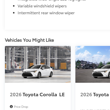
Variable windshield wipers
Intermittent rear window wiper
Vehicles You Might Like
2026
Toyota Corolla
LE
2026
Toyota
Price Drop