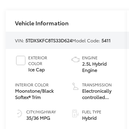
Vehicle Information
VIN:
5TDXSKFC8TS33D624
Model Code:
5411
EXTERIOR
ENGINE
2.5L Hybrid
COLOR
Ice Cap
Engine
INTERIOR COLOR
TRANSMISSION
Moonstone/Black
Electronically
Softex® Trim
controlled
Continuously
Variable
CITY/HIGHWAY
FUEL TYPE
Transmission
35/36 MPG
Hybrid
(ECVT)