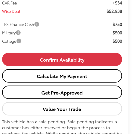
+$34
CVR Fee
$52,938
Wise Deal
$750
TFS Finance Cash
$500
Military
$500
College
Confirm Availability
Calculate My Payment
Get Pre-Approved
Value Your Trade
This vehicle has a sale pending. Sale pending indicates a
customer has either reserved or begun the process to
purchase the vehicle. While pending, the vehicle cannot be