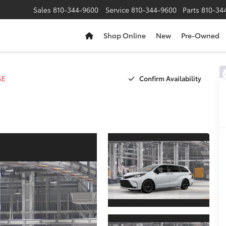
Sales
810-344-9600
Service
810-344-9600
Parts
810-34
Shop Online
New
Pre-Owned
Confirm Availability
SE