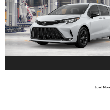
Load Mor