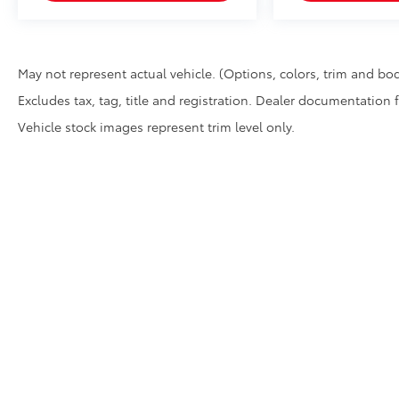
May not represent actual vehicle. (Options, colors, trim and bod
Excludes tax, tag, title and registration. Dealer documentation 
Vehicle stock images represent trim level only.
* All content, images, and data displayed on this website are t
Unauthorized use, including but not limited to data scraping, a
legal action. By accessing this website, you agree not to copy,
Copyright © 2026
by
DealerOn
|
Sitemap