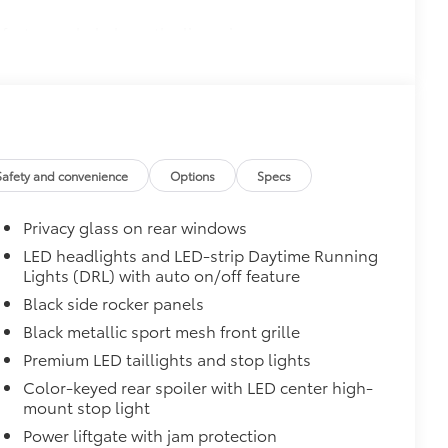
 fasteners help keep the liners in
uum and FridgeBox accessory
$95
 scuffs, scrapes and scratches.
Safety and convenience
Options
Specs
$69
appliqué helps protect the rear
Privacy glass on rear windows
s.
LED headlights and LED-strip Daytime Running
Lights (DRL) with auto on/off feature
$300
Black side rocker panels
itional optional accessories customer may choose
Black metallic sport mesh front grille
Premium LED taillights and stop lights
Color-keyed rear spoiler with LED center high-
mount stop light
Power liftgate with jam protection