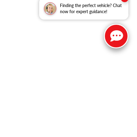
Finding the perfect vehicle? Chat
now for expert guidance!
ble copyright and other intellectual property laws.
site, is strictly prohibited. Any such activity may result in
n permission of the dealer.
 Holly Road,
Grand Blanc,
MI
48439
| Sales:
810-344-9600