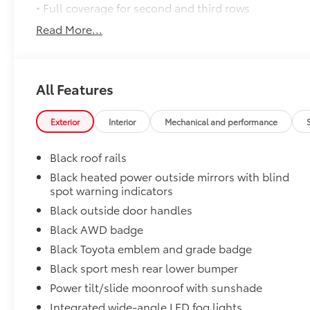
• Full coverage for second and third rows
• Skid-resistant backing and driver-side quarter-turn
Read More...
place
They are applicable for Sienna models without Vac
Door Sill Protectors
Door sill protectors help guard against interior door
All Features
• Made of durable, skid-resistant materials
• Features a Sienna logo
Exterior
Interior
Mechanical and performance
Rear Bumper Applique
Made of high-grade, nearly invisible urethane film, 
Black roof rails
bumper surface from unsightly scrapes and scratche
••Custom-tailored to fit select Sienna models
Black heated power outside mirrors with blind
spot warning indicators
1500W inverter with two outlets
1500W inverter with two outlets
Black outside door handles
Dealer Installed Accessories do not include any add
Black AWD badge
to add to vehicle.
Black Toyota emblem and grade badge
Black sport mesh rear lower bumper
Power tilt/slide moonroof with sunshade
Integrated wide-angle LED fog lights