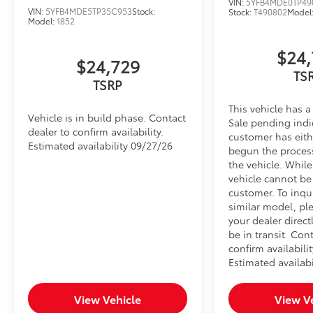
VIN:
5YFB4MDE0TP49
VIN:
5YFB4MDE5TP35C953
Stock:
Stock:
T490802
Model
Model:
1852
$24,
$24,729
TS
TSRP
This vehicle has a
Vehicle is in build phase. Contact
Sale pending indi
dealer to confirm availability.
customer has eith
Estimated availability 09/27/26
begun the proces
the vehicle. Whil
vehicle cannot be
customer. To inqu
similar model, pl
your dealer direct
be in transit. Con
confirm availabilit
Estimated availabi
View Vehicle
View V