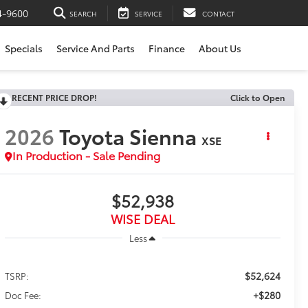
4-9600
SEARCH
SERVICE
CONTACT
Specials
Service And Parts
Finance
About Us
RECENT PRICE DROP!
Click to Open
2026
Toyota Sienna
XSE
In Production - Sale Pending
$52,938
WISE DEAL
Less
$52,624
TSRP:
+$280
Doc Fee: