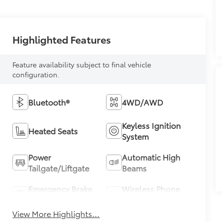
Highlighted Features
Feature availability subject to final vehicle
configuration.
Bluetooth®
4WD/AWD
Keyless Ignition
Heated Seats
System
Power
Automatic High
Tailgate/Liftgate
Beams
Emergency Brake
Wireless Phone
Assist
Charging
View More Highlights...