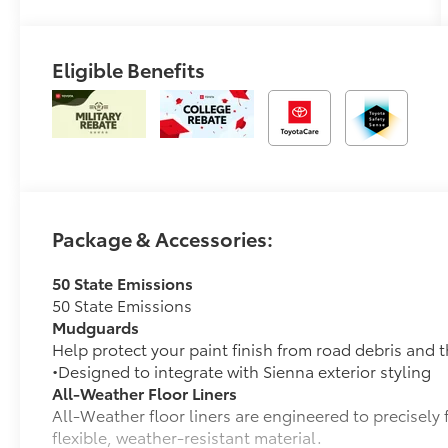
Eligible Benefits
Package & Accessories:
50 State Emissions
50 State Emissions
Mudguards
Help protect your paint finish from road debris and 
•Designed to integrate with Sienna exterior styling
All-Weather Floor Liners
All-Weather floor liners are engineered to precisely 
flexible, weather-resistant material.