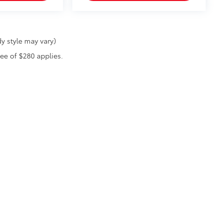
y style may vary)
fee of $280 applies.
he exclusive property of the dealer or its licensors, and are protected by applica
utomated data collection, or programmatic extraction of any material from this web
 reproduce, distribute, or otherwise exploit any content without the express writte
|
Privacy
|
Safety Recalls & Service Campaigns
|
Hours
| Randy Wise Toyota
|
8420