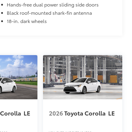
Hands-free dual power sliding side doors
Black roof-mounted shark-fin antenna
18-in. dark wheels
 Corolla
LE
2026
Toyota Corolla
LE