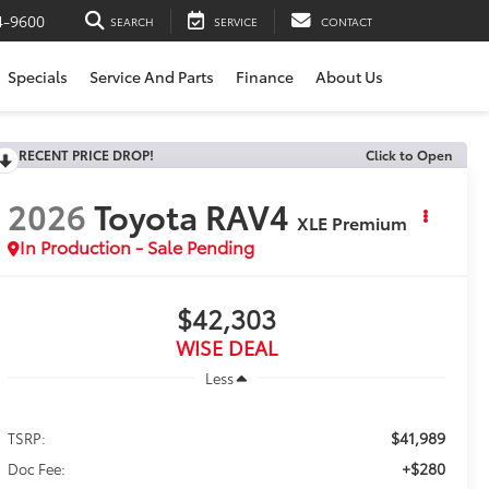
4-9600
SEARCH
SERVICE
CONTACT
Specials
Service And Parts
Finance
About Us
RECENT PRICE DROP!
Click to Open
2026
Toyota RAV4
XLE Premium
In Production - Sale Pending
$42,303
WISE DEAL
Less
$41,989
TSRP:
+$280
Doc Fee: