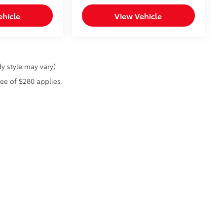
ehicle
View Vehicle
y style may vary)
fee of $280 applies.
he exclusive property of the dealer or its licensors, and are protected by applica
utomated data collection, or programmatic extraction of any material from this web
 reproduce, distribute, or otherwise exploit any content without the express writte