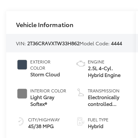
Vehicle Information
VIN:
2T36CRAVXTW33H862
Model Code:
4444
EXTERIOR
ENGINE
2.5L 4-Cyl.
COLOR
Storm Cloud
Hybrid Engine
INTERIOR COLOR
TRANSMISSION
Light Gray
Electronically
Softex®
controlled
Continuously
Variable
CITY/HIGHWAY
FUEL TYPE
Transmission
45/38 MPG
Hybrid
(ECVT)