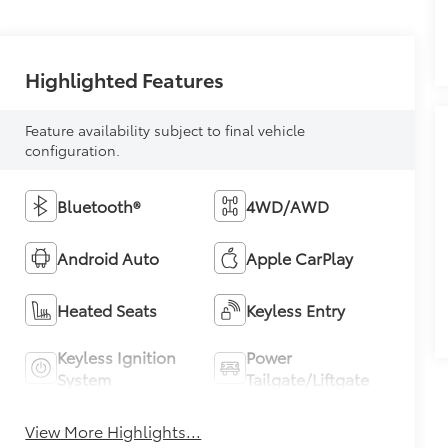
Highlighted Features
Feature availability subject to final vehicle
configuration.
Bluetooth®
4WD/AWD
Android Auto
Apple CarPlay
Heated Seats
Keyless Entry
Keyless Ignition
Power
System
Tailgate/Liftgate
View More Highlights...