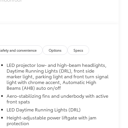
or opener
$339
it, durable, weather-resistant floor
Safety and convenience
Options
Specs
$330
LED projector low- and high-beam headlights,
tatement wherever your adventures
Daytime Running Lights (DRL), front side
marker light, parking light and front turn signal
helping to ensure long-lasting
light with chrome accent, Automatic High
Beams (AHB) auto on/off
le
Aero-stabilizing fins and underbody with active
$0
front spats
LED Daytime Running Lights (DRL)
itional optional accessories customer may choose
Height-adjustable power liftgate with jam
protection