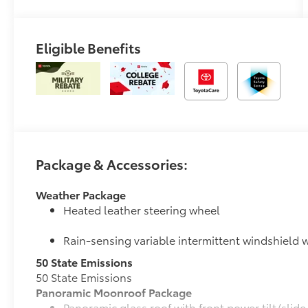
Eligible Benefits
Package & Accessories:
Weather Package
Heated leather steering wheel
Rain-sensing variable intermittent windshield w
50 State Emissions
50 State Emissions
Panoramic Moonroof Package
Panoramic glass roof with front power tilt/sli