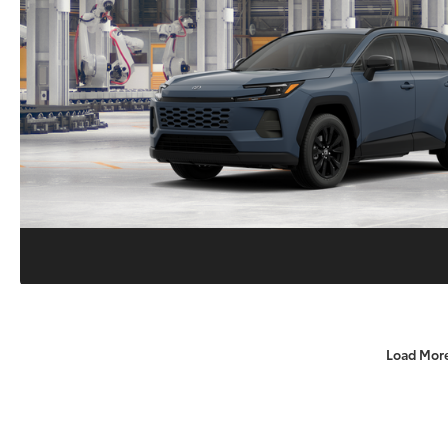
Load Mor