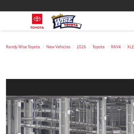
Randy Wise Toyota
New Vehicles
2026
Toyota
RAV4
XLE