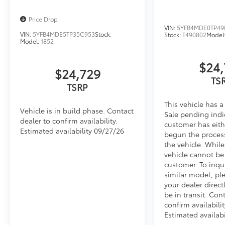
Price Drop
VIN:
5YFB4MDE0TP49
VIN:
5YFB4MDE5TP35C953
Stock:
Stock:
T490802
Model
Model:
1852
$24,
$24,729
TS
TSRP
This vehicle has a
Vehicle is in build phase. Contact
Sale pending indi
dealer to confirm availability.
customer has eith
Estimated availability 09/27/26
begun the proces
the vehicle. Whil
vehicle cannot be
customer. To inqu
similar model, pl
your dealer direct
be in transit. Con
confirm availabilit
Estimated availabi