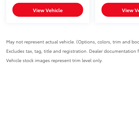
View Vehicle
View V
May not represent actual vehicle. (Options, colors, trim and bod
Excludes tax, tag, title and registration. Dealer documentation 
Vehicle stock images represent trim level only.
* All content, images, and data displayed on this website are t
Unauthorized use, including but not limited to data scraping, a
legal action. By accessing this website, you agree not to copy,