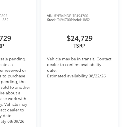
0802
VIN:
5YFB4MDE1TP494700
:
1852
Stock:
T494700
Model:
1852
729
$24,729
RP
TSRP
 sale pending.
Vehicle may be in transit. Contact
cates a
dealer to confirm availability
er reserved or
date.
s to purchase
Estimated availability 08/22/26
e pending, the
 sold to another
ire about a
ease work with
ly. Vehicle may
tact dealer to
y date.
lity 08/09/26