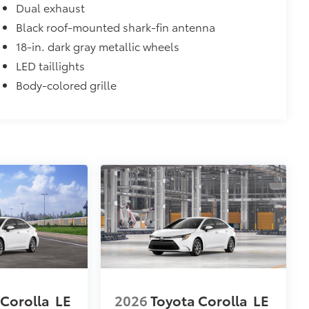
Dual exhaust
Black roof-mounted shark-fin antenna
18-in. dark gray metallic wheels
LED taillights
Body-colored grille
 Corolla
LE
2026
Toyota Corolla
LE