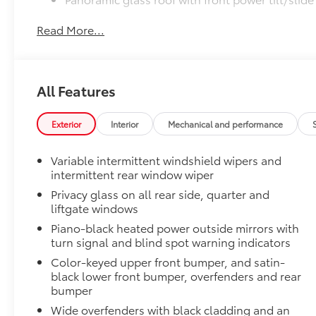
Read More...
Digital rearview mirror w/HomeLink® garage do
All-Weather Liner Package
All-Weather Floor Liner package includes precision-f
protection that helps protect the interior. Includes:
All Features
All-Weather Floor Liners
Exterior
Interior
Mechanical and performance
Cargo Liner
Illuminated Front Badge
Variable intermittent windshield wipers and
illuminated Front Badge. will make a bold Toyota s
intermittent rear window wiper
take you.
Privacy glass on all rear side, quarter and
•Tested against harsh UV exposure to resist fading, 
liftgate windows
brilliance
Piano-black heated power outside mirrors with
•Easy installation makes upgrading your badge simp
turn signal and blind spot warning indicators
Owner's Portfolio
Color-keyed upper front bumper, and satin-
Owner's Portfolio
black lower front bumper, overfenders and rear
Dealer Installed Accessories do not include any add
bumper
to add to vehicle.
Wide overfenders with black cladding and an