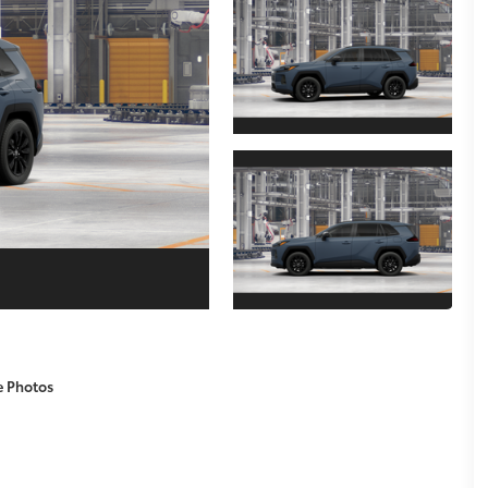
e Photos