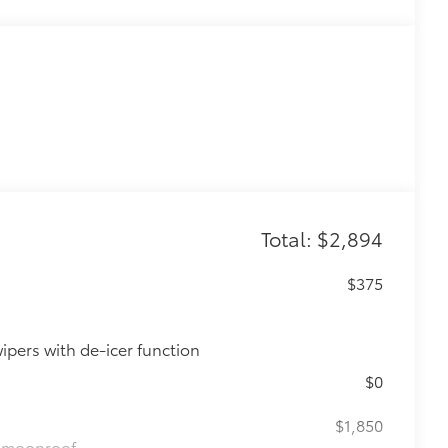
Total: $2,894
$375
ipers with de-icer function
$0
$1,850
de moonroof