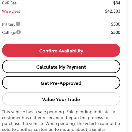
+$34
CVR Fee
$42,303
Wise Deal
$500
Military
$500
College
Confirm Availability
Calculate My Payment
Get Pre-Approved
Value Your Trade
This vehicle has a sale pending. Sale pending indicates a
customer has either reserved or begun the process to
purchase the vehicle. While pending, the vehicle cannot be
sold to another customer. To inquire about a similar