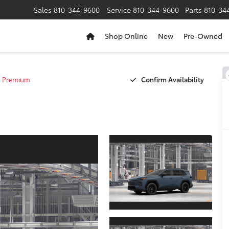
Sales
810-344-9600
Service
810-344-9600
Parts
810-34
Shop Online
New
Pre-Owned
Confirm Availability
 Premium