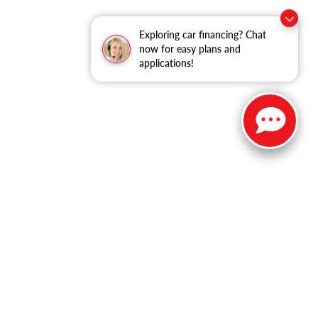
Exploring car financing? Chat
now for easy plans and
applications!
ble copyright and other intellectual property laws.
site, is strictly prohibited. Any such activity may result in
n permission of the dealer.