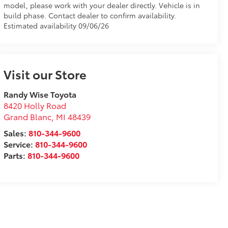
model, please work with your dealer directly. Vehicle is in
build phase. Contact dealer to confirm availability.
Estimated availability 09/06/26
Visit our Store
Randy Wise Toyota
8420 Holly Road
Grand Blanc
,
MI
48439
Sales:
810-344-9600
Service:
810-344-9600
Parts:
810-344-9600