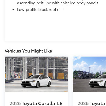
ascending belt line with chiseled body panels
Low-profile black roof rails
Vehicles You Might Like
2026
Toyota Corolla
LE
2026
Toyota