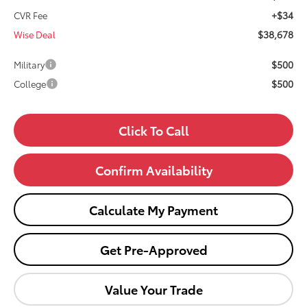
+$34
CVR Fee
$38,678
Wise Deal
$500
Military
$500
College
Click To Call
Confirm Availability
Calculate My Payment
Get Pre-Approved
Value Your Trade