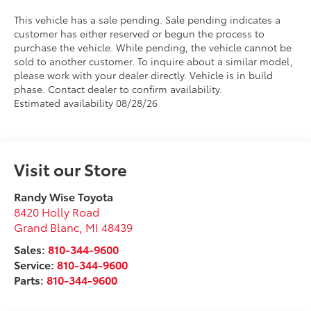
This vehicle has a sale pending. Sale pending indicates a
customer has either reserved or begun the process to
purchase the vehicle. While pending, the vehicle cannot be
sold to another customer. To inquire about a similar model,
please work with your dealer directly. Vehicle is in build
phase. Contact dealer to confirm availability.
Estimated availability 08/28/26
Visit our Store
Randy Wise Toyota
8420 Holly Road
Grand Blanc
,
MI
48439
Sales:
810-344-9600
Service:
810-344-9600
Parts:
810-344-9600