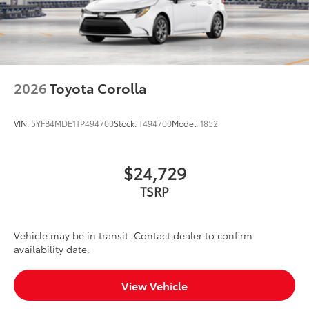
2026
Toyota Corolla
VIN:
5YFB4MDE1TP494700
Stock:
T494700
Model:
1852
$24,729
TSRP
Vehicle may be in transit. Contact dealer to confirm
availability date.
View Vehicle