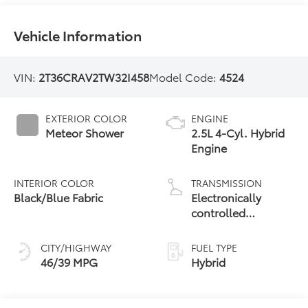
Vehicle Information
VIN:
2T36CRAV2TW32I458
Model Code:
4524
EXTERIOR COLOR
ENGINE
Meteor Shower
2.5L 4-Cyl. Hybrid
Engine
INTERIOR COLOR
TRANSMISSION
Black/Blue Fabric
Electronically
controlled
Continuously
Variable
CITY/HIGHWAY
FUEL TYPE
Transmission
46/39 MPG
Hybrid
(ECVT)