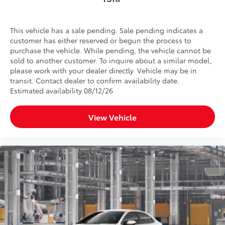
This vehicle has a sale pending. Sale pending indicates a
customer has either reserved or begun the process to
purchase the vehicle. While pending, the vehicle cannot be
sold to another customer. To inquire about a similar model,
please work with your dealer directly. Vehicle may be in
transit. Contact dealer to confirm availability date.
Estimated availability 08/12/26
View Vehicle