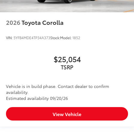
2026
Toyota Corolla
VIN:
5YFB4MDE4TP34A373
Stock:
Model:
1852
$25,054
TSRP
Vehicle is in build phase. Contact dealer to confirm
availability.
Estimated availability 09/20/26
View Vehicle