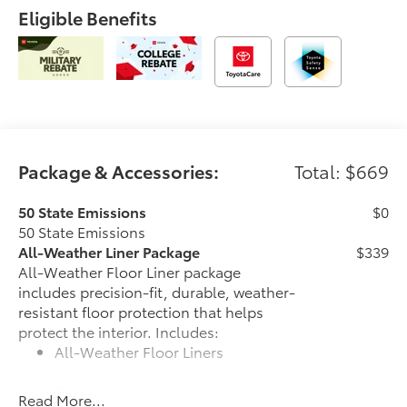
Eligible Benefits
Package & Accessories:
Total: $669
50 State Emissions
$0
50 State Emissions
All-Weather Liner Package
$339
All-Weather Floor Liner package
includes precision-fit, durable, weather-
resistant floor protection that helps
protect the interior. Includes:
All-Weather Floor Liners
Cargo Liner
Read More...