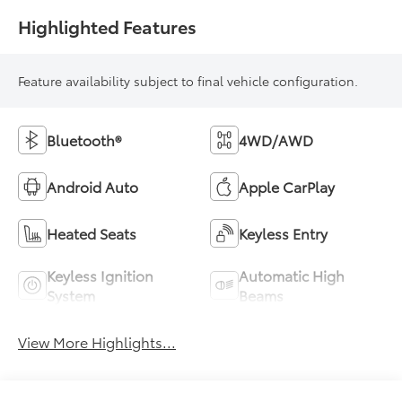
Highlighted Features
Feature availability subject to final vehicle configuration.
Bluetooth®
4WD/AWD
Android Auto
Apple CarPlay
Heated Seats
Keyless Entry
Keyless Ignition
Automatic High
System
Beams
View More Highlights...