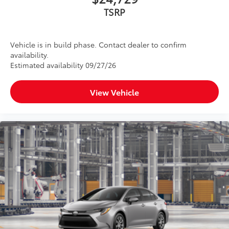
TSRP
Vehicle is in build phase. Contact dealer to confirm
availability.
Estimated availability 09/27/26
View Vehicle