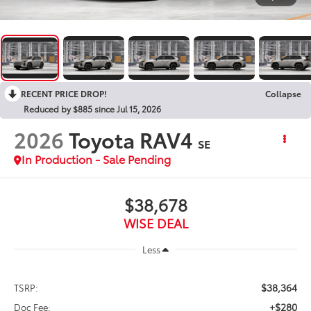
RECENT PRICE DROP!
Collapse
Reduced by $885 since Jul 15, 2026
2026
Toyota RAV4
SE
In Production - Sale Pending
$38,678
WISE DEAL
Less
$38,364
TSRP:
+$280
Doc Fee: