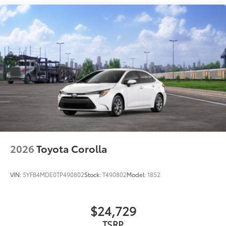
light, parking light and front turn signal light with
chrome accent, Automatic High Beams (AHB) auto
on/off
Aero-stabilizing fins and underbody with active
front spats
LED Daytime Running Lights (DRL)
Dual exhaust
Black roof-mounted shark-fin antenna
18-in. multi-spoke black sport alloy wheels with
black lug nuts
LED taillights
Body-colored grille
2026
Toyota Corolla
Body-colored grille with dark chrome accents
VIN:
5YFB4MDE0TP490802
Stock:
T490802
Model:
1852
$24,729
TSRP