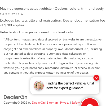
May not represent actual vehicle. (Options, colors, trim and body
style may vary)
Excludes tax, tag, title and registration. Dealer documentation fee
of $280 applies.
Vehicle stock images represent trim level only.
* All content, images, and data displayed on this website are the exclusive
property of the dealer or its licensors, and are protected by applicable
copyright and other intellectual property laws. Unauthorized use, including
but not limited to data scraping, automated data collection, or
programmatic extraction of any material from this website, is strictly
prohibited. Any such activity may result in legal action. By accessing this
website, you agree not to copy, reproduce, distribute, or otherwise exploit
any content without the express written permission of the dealer.
Finding the perfect vehicle? Chat
now for expert guidance!
Copyright © 2026
by
DealerOn
|
Sitemap
|
Privacy
|
Safety Recalls &