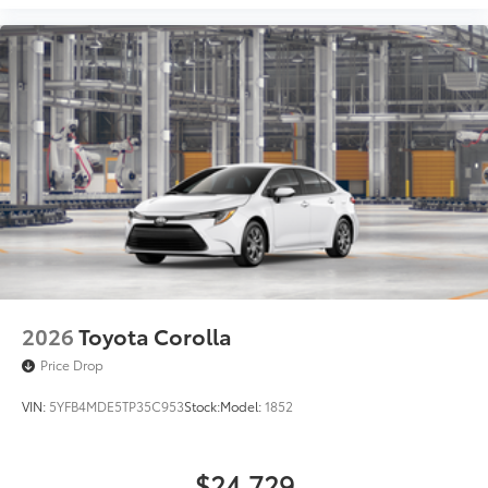
2026
Toyota Corolla
Price Drop
VIN:
5YFB4MDE5TP35C953
Stock:
Model:
1852
$24,729