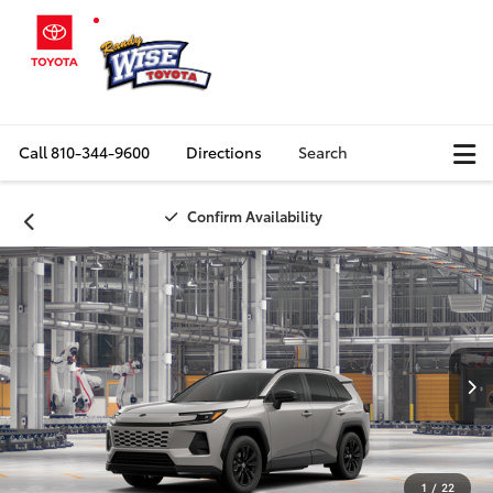
Call
810-344-9600
Directions
Search
Confirm Availability
1
/
22