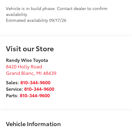
Vehicle is in build phase. Contact dealer to confirm
availability.
Estimated availability 09/17/26
Visit our Store
Randy Wise Toyota
8420 Holly Road
Grand Blanc
,
MI
48439
Sales:
810-344-9600
Service:
810-344-9600
Parts:
810-344-9600
Vehicle Information