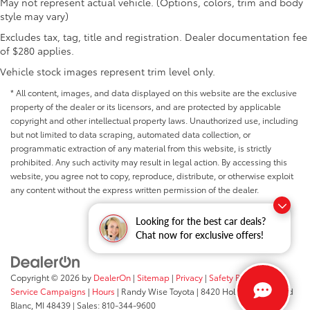
May not represent actual vehicle. (Options, colors, trim and body
style may vary)
Excludes tax, tag, title and registration. Dealer documentation fee
of $280 applies.
Vehicle stock images represent trim level only.
* All content, images, and data displayed on this website are the exclusive
property of the dealer or its licensors, and are protected by applicable
copyright and other intellectual property laws. Unauthorized use, including
but not limited to data scraping, automated data collection, or
programmatic extraction of any material from this website, is strictly
prohibited. Any such activity may result in legal action. By accessing this
website, you agree not to copy, reproduce, distribute, or otherwise exploit
any content without the express written permission of the dealer.
Looking for the best car deals?
Chat now for exclusive offers!
Copyright © 2026
by
DealerOn
|
Sitemap
|
Privacy
|
Safety Recalls &
Service Campaigns
|
Hours
| Randy Wise Toyota
|
8420 Holly Road,
Grand
Blanc,
MI
48439
| Sales:
810-344-9600