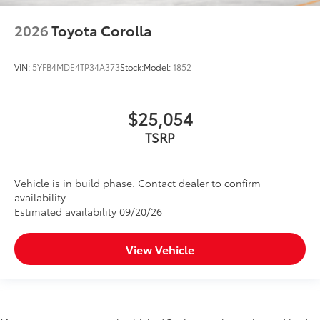
2026
Toyota Corolla
VIN:
5YFB4MDE4TP34A373
Stock:
Model:
1852
$25,054
TSRP
Vehicle is in build phase. Contact dealer to confirm
availability.
Estimated availability 09/20/26
View Vehicle