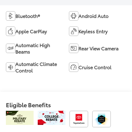
Bluetooth®
Android Auto
Apple CarPlay
Keyless Entry
Automatic High
Rear View Camera
Beams
Automatic Climate
Cruise Control
Control
Eligible Benefits