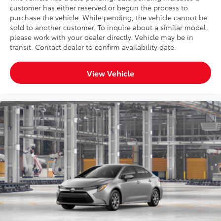
customer has either reserved or begun the process to
purchase the vehicle. While pending, the vehicle cannot be
sold to another customer. To inquire about a similar model,
please work with your dealer directly. Vehicle may be in
transit. Contact dealer to confirm availability date.
View Vehicle