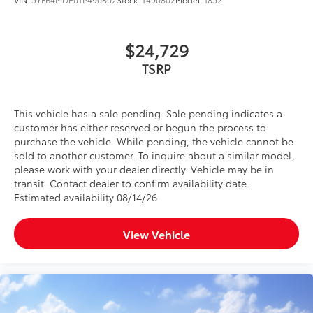
$24,729
TSRP
This vehicle has a sale pending. Sale pending indicates a
customer has either reserved or begun the process to
purchase the vehicle. While pending, the vehicle cannot be
sold to another customer. To inquire about a similar model,
please work with your dealer directly. Vehicle may be in
transit. Contact dealer to confirm availability date.
Estimated availability 08/14/26
View Vehicle