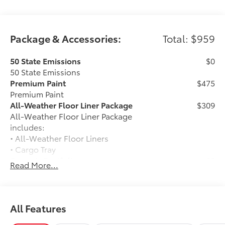
Package & Accessories:
Total: $959
50 State Emissions
$0
50 State Emissions
Premium Paint
$475
Premium Paint
All-Weather Floor Liner Package
$309
All-Weather Floor Liner Package
includes:
• All-Weather Floor Liners
• Cargo Tray
Owner's Portfolio
$0
Read More...
Owner's Portfolio
Frameless Homelink Mirror
$175
Frameless HomeLink® mirror is battery-
operated and helps provide easy entry
All Features
and exit to your garage.