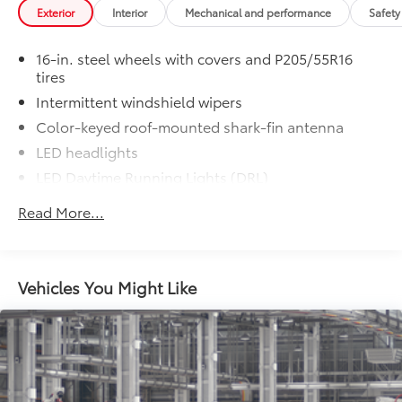
• HomeLink buttons are located under
Exterior
Interior
Mechanical and performance
Safety
the mirror on the driver’s side
Dealer Installed Accessories do not include any
16-in. steel wheels with covers and P205/55R16
additional optional accessories customer may choose
tires
to add to vehicle.
Intermittent windshield wipers
Color-keyed roof-mounted shark-fin antenna
LED headlights
LED Daytime Running Lights (DRL)
Black front grille
Read More...
LED taillights and stop lights
Color-keyed power outside mirrors
Color-keyed heated power outside mirrors with
Vehicles You Might Like
Blind Spot Monitor warning indicators
Color-keyed outside door handles