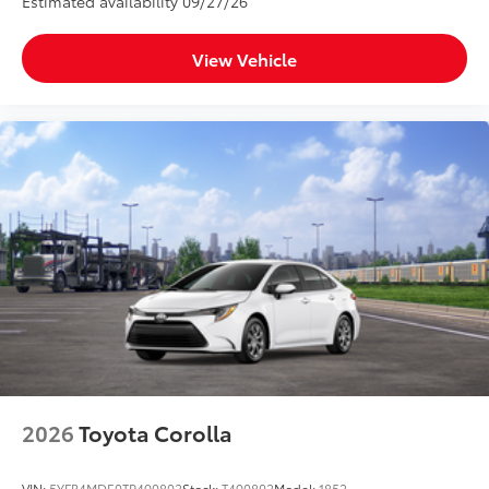
Estimated availability 09/27/26
View Vehicle
2026
Toyota Corolla
VIN:
5YFB4MDE0TP490802
Stock:
T490802
Model:
1852