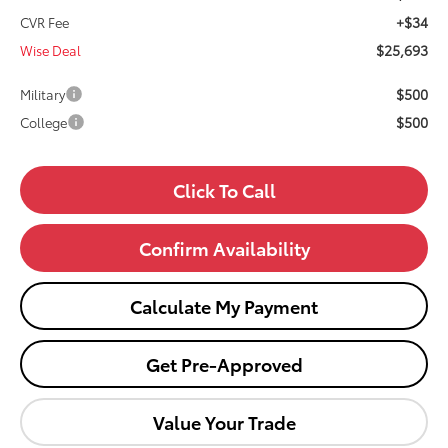
+$34
CVR Fee
$25,693
Wise Deal
$500
Military
$500
College
Click To Call
Confirm Availability
Calculate My Payment
Get Pre-Approved
Value Your Trade