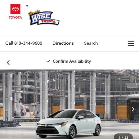
Call
810-344-9600
Directions
Search
Confirm Availability
1
/
22