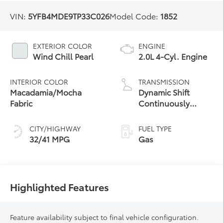
VIN:
5YFB4MDE9TP33C026
Model Code:
1852
EXTERIOR COLOR
ENGINE
Wind Chill Pearl
2.0L 4-Cyl. Engine
INTERIOR COLOR
TRANSMISSION
Macadamia/Mocha
Dynamic Shift
Fabric
Continuously
Variable
Transmission (CVT)
CITY/HIGHWAY
FUEL TYPE
32/41 MPG
Gas
Highlighted Features
Feature availability subject to final vehicle configuration.