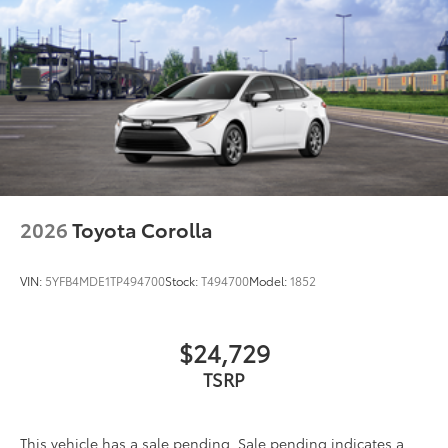
2026
Toyota Corolla
VIN:
5YFB4MDE1TP494700
Stock:
T494700
Model:
1852
$24,729
TSRP
This vehicle has a sale pending. Sale pending indicates a