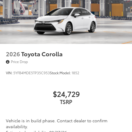
2026
Toyota Corolla
Price Drop
VIN:
5YFB4MDE5TP35C953
Stock:
Model:
1852
$24,729
TSRP
Vehicle is in build phase. Contact dealer to confirm
availability.