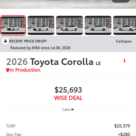
RECENT PRICE DROP!
Collapse
Reduced by $184 since Jul 06, 2026
2026
Toyota Corolla
LE
In Production
$25,693
WISE DEAL
Less
$25,379
TSRP:
+$280
Doc Fee: