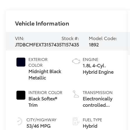
Vehicle Information
VIN:
Stock #:
Model Code:
JTDBCMFEXT3157435
T157435
1892
EXTERIOR
ENGINE
1.8L 4-Cyl.
COLOR
Midnight Black
Hybrid Engine
Metallic
INTERIOR COLOR
TRANSMISSION
Black Softex®
Electronically
Trim
controlled
Continuously
Variable
CITY/HIGHWAY
FUEL TYPE
Transmission
53/46 MPG
Hybrid