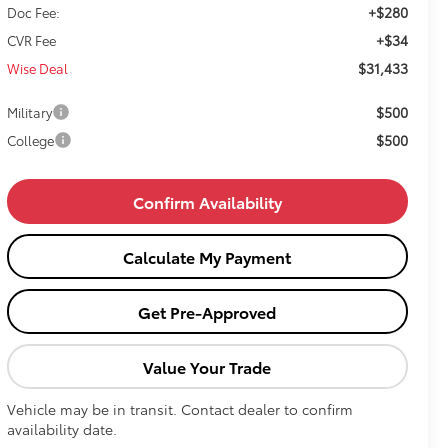
+$280
Doc Fee:
+$34
CVR Fee
$31,433
Wise Deal
$500
Military
$500
College
Confirm Availability
Calculate My Payment
Get Pre-Approved
Value Your Trade
Vehicle may be in transit. Contact dealer to confirm
availability date.