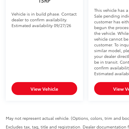
TSRP
This vehicle has a
Vehicle is in build phase. Contact
Sale pending indi
dealer to confirm availability.
customer has eith
Estimated availability 09/27/26
begun the proces
the vehicle. Whil
vehicle cannot be
customer. To inqu
similar model, pl
your dealer direct
be in transit. Con
confirm availabilit
Estimated availabi
View Vehicle
View V
May not represent actual vehicle. (Options, colors, trim and bod
Excludes tax, tag, title and registration. Dealer documentation 