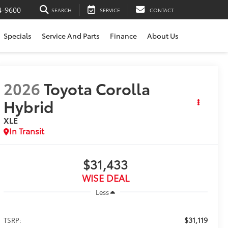
4-9600
SEARCH
SERVICE
CONTACT
Specials
Service And Parts
Finance
About Us
2026
Toyota Corolla
Hybrid
XLE
In Transit
$31,433
WISE DEAL
Less
$31,119
TSRP: