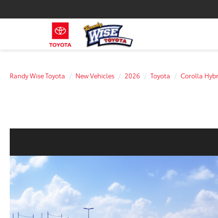
Randy Wise Toyota
New Vehicles
2026
Toyota
Corolla Hybr