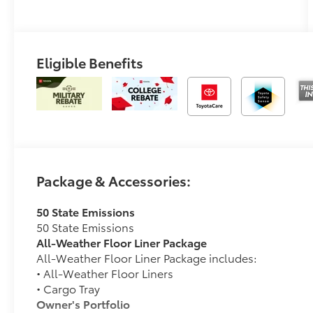
(ECVT)
Eligible Benefits
Package & Accessories:
50 State Emissions
50 State Emissions
All-Weather Floor Liner Package
All-Weather Floor Liner Package includes:
• All-Weather Floor Liners
• Cargo Tray
Owner's Portfolio