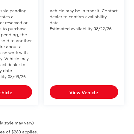
 sale pending.
Vehicle may be in transit. Contact
cates a
dealer to confirm availability
er reserved or
date.
s to purchase
Estimated availability 08/22/26
e pending, the
 sold to another
ire about a
ease work with
ly. Vehicle may
tact dealer to
y date.
lity 08/09/26
ehicle
View Vehicle
y style may vary)
fee of $280 applies.