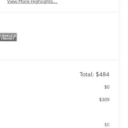
View More Highlights...
Total: $484
$0
$309
$0