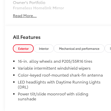
Owner's Portfolio
Frameless Homelink Mirror
Frameless HomeLink® mirror is battery-operated and 
Read More...
your garage.
• HomeLink buttons are located under the mirror on t
Dealer Installed Accessories do not include any add
to add to vehicle.
All Features
Exterior
Interior
Mechanical and performance
16-in. alloy wheels and P205/55R16 tires
Variable intermittent windshield wipers
Color-keyed roof-mounted shark-fin antenna
LED headlights with Daytime Running Lights
(DRL)
Power tilt/slide moonroof with sliding
sunshade