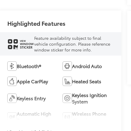
Highlighted Features
Feature availability subject to final
VIEW
vehicle configuration. Please reference
WINDOW
STICKER
window sticker for more info.
Bluetooth®
Android Auto
Apple CarPlay
Heated Seats
Keyless Ignition
Keyless Entry
System
Automatic High
Wireless Phone
Beams
Charging