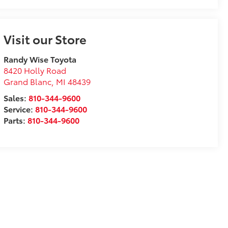
Visit our Store
Randy Wise Toyota
8420 Holly Road
Grand Blanc
,
MI
48439
Sales:
810-344-9600
Service:
810-344-9600
Parts:
810-344-9600