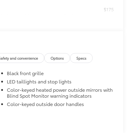
$175
helps provide easy entry and exit to
he driver’s side
itional optional accessories customer may choose
Safety and convenience
Options
Specs
Black front grille
LED taillights and stop lights
Color-keyed heated power outside mirrors with
Blind Spot Monitor warning indicators
Color-keyed outside door handles