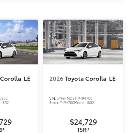
 Corolla
LE
2026
Toyota Corolla
LE
0802
VIN:
5YFB4MDE1TP494700
:
1852
Stock:
T494700
Model:
1852
729
$24,729
RP
TSRP