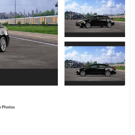
e Photos