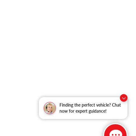
Finding the perfect vehicle? Chat
now for expert guidance!