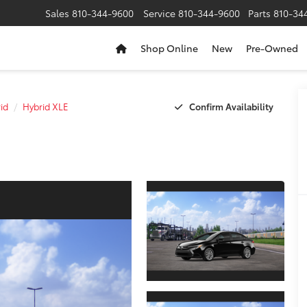
Sales
810-344-9600
Service
810-344-9600
Parts
810-34
Shop Online
New
Pre-Owned
Confirm Availability
id
Hybrid XLE