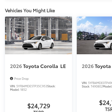
Vehicles You Might Like
2026
Toyota Corolla
LE
2026
Toyota
Price Drop
VIN:
5YFB4MDE0TP49
VIN:
5YFB4MDE5TP35C953
Stock:
Stock:
T490802
Model
Model:
1852
$24,
$24,729
TS