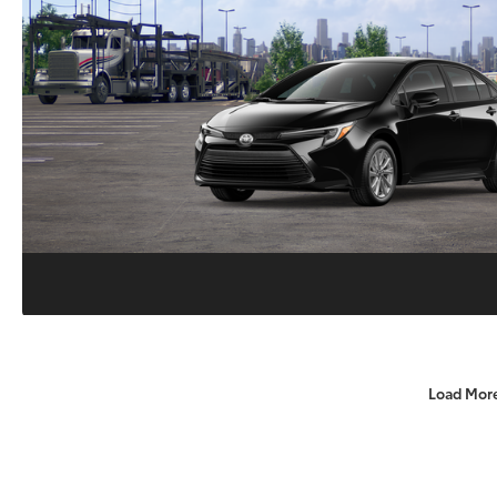
Load Mor