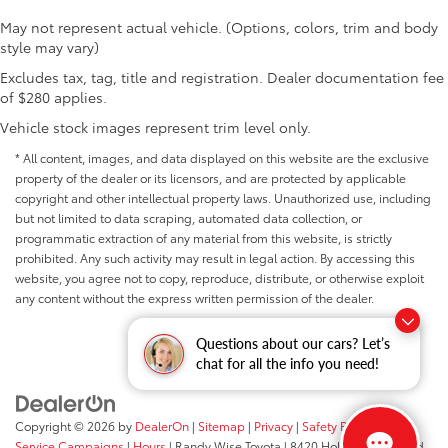
May not represent actual vehicle. (Options, colors, trim and body
style may vary)
Excludes tax, tag, title and registration. Dealer documentation fee
of $280 applies.
Vehicle stock images represent trim level only.
* All content, images, and data displayed on this website are the exclusive
property of the dealer or its licensors, and are protected by applicable
copyright and other intellectual property laws. Unauthorized use, including
but not limited to data scraping, automated data collection, or
programmatic extraction of any material from this website, is strictly
prohibited. Any such activity may result in legal action. By accessing this
website, you agree not to copy, reproduce, distribute, or otherwise exploit
any content without the express written permission of the dealer.
Questions about our cars? Let’s
chat for all the info you need!
Copyright © 2026
by
DealerOn
|
Sitemap
|
Privacy
|
Safety Recalls &
Service Campaigns
|
Hours
| Randy Wise Toyota
|
8420 Holly Road,
Grand