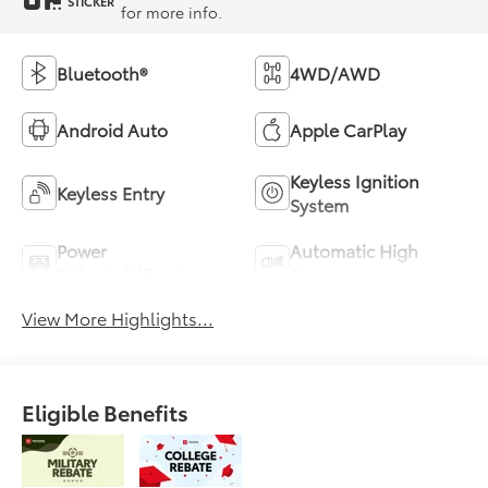
STICKER
for more info.
Bluetooth®
4WD/AWD
Android Auto
Apple CarPlay
Keyless Ignition
Keyless Entry
System
Power
Automatic High
Tailgate/Liftgate
Beams
View More Highlights...
Eligible Benefits