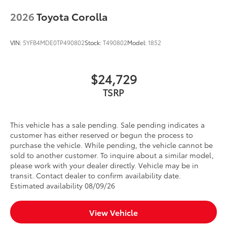
when weight is evenly distributed across
2026
Toyota Corolla
both bars
Rear Cargo Lamp
$375
Cargo lamps provide bright white light
VIN:
5YFB4MDE0TP490802
Stock:
T490802
Model:
1852
for better visibility in cargo area.
• Includes lamps on both driver and
$24,729
passenger side for easy loading and
unloading of cargo
TSRP
All-Weather Floor Liners
$248
Engineered to precisely fit your vehicle,
all-weather floor liners are made from
This vehicle has a sale pending. Sale pending indicates a
durable, flexible, weather-resistant
customer has either reserved or begun the process to
material.
purchase the vehicle. While pending, the vehicle cannot be
• Precise injection molding uses Toyota's
sold to another customer. To inquire about a similar model,
original vehicle design data for a true fit
please work with your dealer directly. Vehicle may be in
transit. Contact dealer to confirm availability date.
• Includes second row liner to help
Estimated availability 08/09/26
provide more complete coverage
• Liners feature ribbed channels to
better hold moisture and a stylish
View Vehicle
vehicle logo