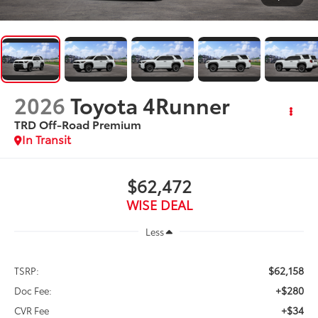
2026
Toyota 4Runner
TRD Off-Road Premium
In Transit
$62,472
WISE DEAL
Less
$62,158
TSRP:
+$280
Doc Fee:
+$34
CVR Fee