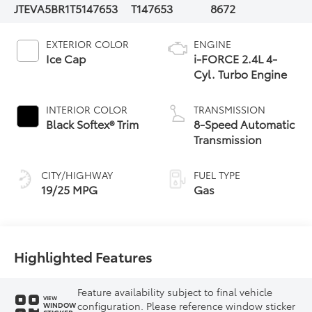
JTEVA5BR1T5147653
T147653
8672
EXTERIOR COLOR
ENGINE
Ice Cap
i-FORCE 2.4L 4-
Cyl. Turbo Engine
INTERIOR COLOR
TRANSMISSION
Black Softex® Trim
8-Speed Automatic
Transmission
CITY/HIGHWAY
FUEL TYPE
19/25 MPG
Gas
Highlighted Features
Feature availability subject to final vehicle
VIEW
configuration. Please reference window sticker
WINDOW