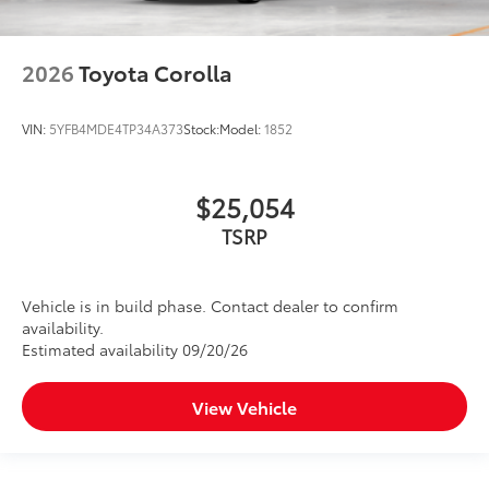
2026
Toyota Corolla
VIN:
5YFB4MDE4TP34A373
Stock:
Model:
1852
$25,054
TSRP
Vehicle is in build phase. Contact dealer to confirm
availability.
Estimated availability 09/20/26
View Vehicle