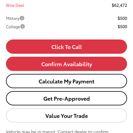
$62,472
Wise Deal
$500
Military
$500
College
Click To Call
Confirm Availability
Calculate My Payment
Get Pre-Approved
Value Your Trade
Vehicle may be in transit. Contact dealer to confirm