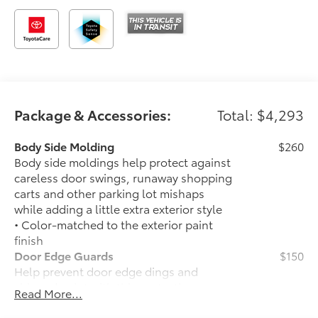
Package & Accessories:
Total: $4,293
Body Side Molding
$260
Body side moldings help protect against
careless door swings, runaway shopping
carts and other parking lot mishaps
while adding a little extra exterior style
• Color-matched to the exterior paint
finish
Door Edge Guards
$150
Help prevent door edge dings and
chipped paint with this protective
Read More...
finishing touch.
• Thermoplastic-coated stainless steel is