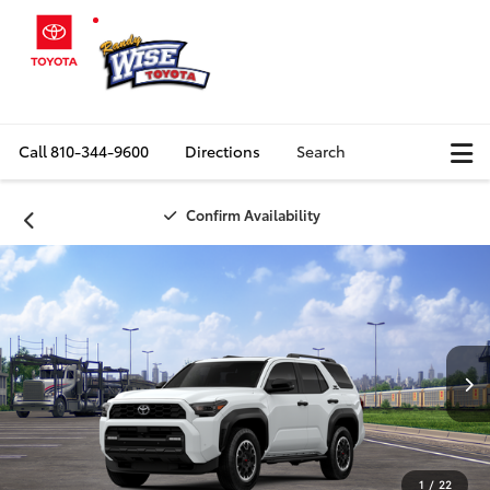
Call
810-344-9600
Directions
Search
Confirm Availability
1
/
22