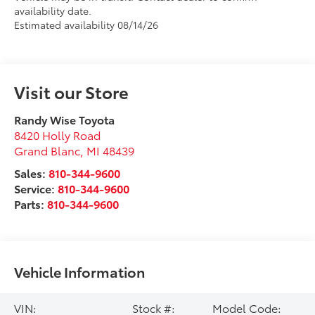
availability date.
Estimated availability 08/14/26
Visit our Store
Randy Wise Toyota
8420 Holly Road
Grand Blanc
,
MI
48439
Sales:
810-344-9600
Service:
810-344-9600
Parts:
810-344-9600
Vehicle Information
VIN:
Stock #:
Model Code: