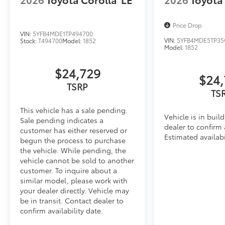
• Skid-resistant backing and driver-side quarter-turn 
place
Price Drop
Dealer Installed Accessories do not include any add
VIN:
5YFB4MDE1TP494700
to add to vehicle.
VIN:
5YFB4MDE5TP35
Stock:
T494700
Model:
1852
Model:
1852
$24,729
$24,
TSRP
TS
This vehicle has a sale pending.
Vehicle is in buil
Sale pending indicates a
dealer to confirm a
customer has either reserved or
Estimated availabi
begun the process to purchase
the vehicle. While pending, the
vehicle cannot be sold to another
customer. To inquire about a
similar model, please work with
your dealer directly. Vehicle may
be in transit. Contact dealer to
confirm availability date.