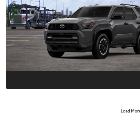
Load Mor