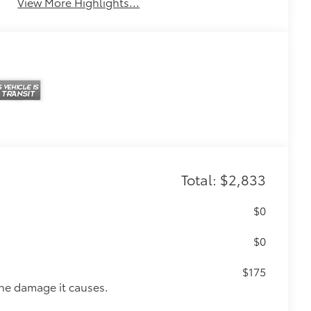
View More Highlights...
Total: $2,833
$0
$0
$175
the damage it causes.