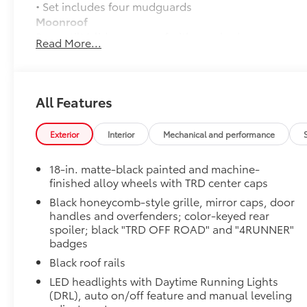
• Set includes four mudguards
Moonroof
Power tilt/slide moonroof with sunshade
Read More...
TRD OFF-ROAD Premium Package
TRD OFF-ROAD Premium Package
All-Weather Cargo Mat
Tough, flexible all-weather cargo mat helps keep d
All Features
and tear to a minimum.
• The molded perimeter lip helps contain spills.
Exterior
Interior
Mechanical and performance
• Skid-Resistant surface helps keep cargo from slidi
TRD Front Skid Plate: Aluminum
18-in. matte-black painted and machine-
Beef up the aggressive stance of your 4Runner while
finished alloy wheels with TRD center caps
road hazards with the TRD skid plate.
Black honeycomb-style grille, mirror caps, door
• Helps prevent damage to underbody from rocks, br
handles and overfenders; color-keyed rear
of road debris
spoiler; black "TRD OFF ROAD" and "4RUNNER"
• Easy no-drill installation uses vehicle's existing 
badges
• Rigorously tested to maximize protection and preve
Black roof rails
• Won't interfere with or block cooling system
• Provides unobstructed access to all maintenance p
LED headlights with Daytime Running Lights
• Red TRD lettering helps provide a sporty look
(DRL), auto on/off feature and manual leveling