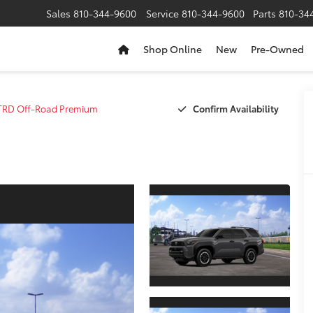
Sales
810-344-9600
Service
810-344-9600
Parts
810-34
Shop Online
New
Pre-Owned
Confirm Availability
TRD Off-Road Premium