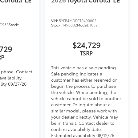
fasteners help to keep the liners in
itional optional accessories customer may choose
VIN:
5YFB4MDE0TP490802
C953
Stock:
Stock:
T490802
Model:
1852
$24,729
729
TSRP
RP
This vehicle has a sale pending.
d phase. Contact
Sale pending indicates a
vailability.
customer has either reserved or
lity 09/27/26
begun the process to purchase
the vehicle. While pending, the
vehicle cannot be sold to another
customer. To inquire about a
similar model, please work with
your dealer directly. Vehicle may
be in transit. Contact dealer to
confirm availability date.
Estimated availability 08/12/26