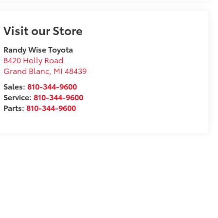
Visit our Store
Randy Wise Toyota
8420 Holly Road
Grand Blanc
,
MI
48439
Sales:
810-344-9600
Service:
810-344-9600
Parts:
810-344-9600