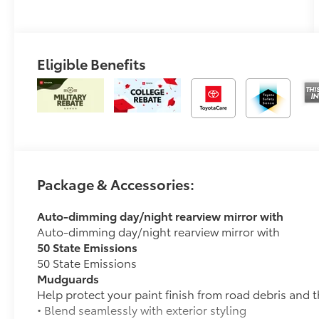
Eligible Benefits
Package & Accessories:
Auto-dimming day/night rearview mirror with
Auto-dimming day/night rearview mirror with
50 State Emissions
50 State Emissions
Mudguards
Help protect your paint finish from road debris and 
• Blend seamlessly with exterior styling