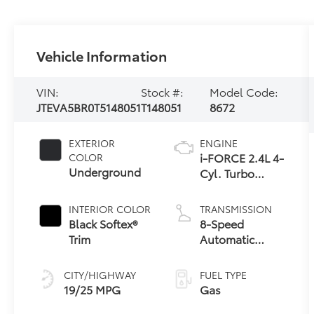
Vehicle Information
VIN:
Stock #:
Model Code:
JTEVA5BR0T5148051
T148051
8672
EXTERIOR
ENGINE
i-FORCE 2.4L 4-
COLOR
Underground
Cyl. Turbo
Engine
INTERIOR COLOR
TRANSMISSION
Black Softex®
8-Speed
Trim
Automatic
Transmission
CITY/HIGHWAY
FUEL TYPE
19/25 MPG
Gas