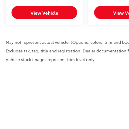
View Vehicle
View V
May not represent actual vehicle. (Options, colors, trim and bod
Excludes tax, tag, title and registration. Dealer documentation 
Vehicle stock images represent trim level only.
* All content, images, and data displayed on this website are t
Unauthorized use, including but not limited to data scraping, a
legal action. By accessing this website, you agree not to copy,