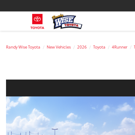
Randy Wise Toyota
New Vehicles
2026
Toyota
4Runner