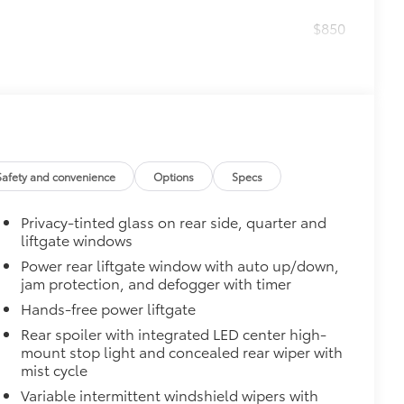
$850
$0
$140
amage from spills and everyday wear
Safety and convenience
Options
Specs
ng around
$560
Privacy-tinted glass on rear side, quarter and
 protecting its underbody from off-
liftgate windows
Power rear liftgate window with auto up/down,
anches, ice chunks and other types
jam protection, and defogger with timer
attachment mounts
Hands-free power liftgate
nt vibration, stress and noise
Rear spoiler with integrated LED center high-
mount stop light and concealed rear wiper with
oints and vehicle tow hooks
mist cycle
Variable intermittent windshield wipers with