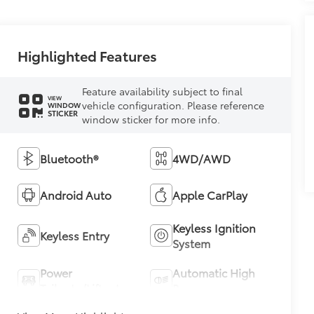
Highlighted Features
Feature availability subject to final
VIEW
vehicle configuration. Please reference
WINDOW
STICKER
window sticker for more info.
Bluetooth®
4WD/AWD
Android Auto
Apple CarPlay
Keyless Ignition
Keyless Entry
System
Power
Automatic High
Tailgate/Liftgate
Beams