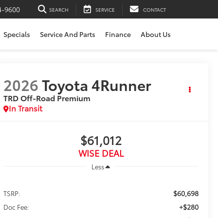
4-9600
SEARCH
SERVICE
CONTACT
Specials
Service And Parts
Finance
About Us
2026
Toyota 4Runner
TRD Off-Road Premium
In Transit
$61,012
WISE DEAL
Less
$60,698
TSRP:
+$280
Doc Fee: