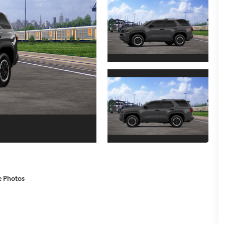
e Photos