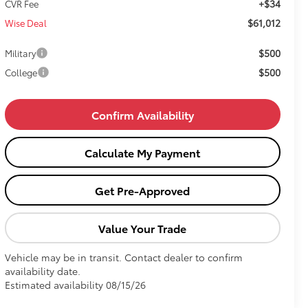
+$34
CVR Fee
$61,012
Wise Deal
$500
Military
$500
College
Confirm Availability
Calculate My Payment
Get Pre-Approved
Value Your Trade
Vehicle may be in transit. Contact dealer to confirm
availability date.
Estimated availability 08/15/26