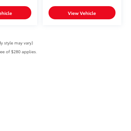
ehicle
View Vehicle
y style may vary)
fee of $280 applies.
he exclusive property of the dealer or its licensors, and are protected by applica
utomated data collection, or programmatic extraction of any material from this web
 reproduce, distribute, or otherwise exploit any content without the express writte