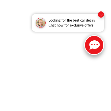
Looking for the best car deals?
Chat now for exclusive offers!
ble copyright and other intellectual property laws.
site, is strictly prohibited. Any such activity may result in
n permission of the dealer.