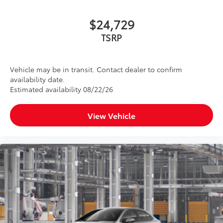
$24,729
TSRP
Vehicle may be in transit. Contact dealer to confirm
availability date.
Estimated availability 08/22/26
View Vehicle