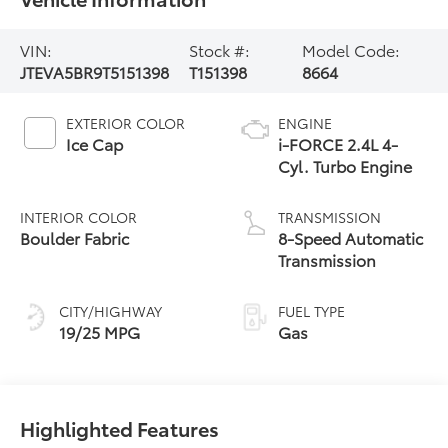
VIN:
Stock #:
Model Code:
JTEVA5BR9T5151398
T151398
8664
EXTERIOR COLOR
ENGINE
Ice Cap
i-FORCE 2.4L 4-
Cyl. Turbo Engine
INTERIOR COLOR
TRANSMISSION
Boulder Fabric
8-Speed Automatic
Transmission
CITY/HIGHWAY
FUEL TYPE
19/25 MPG
Gas
Highlighted Features