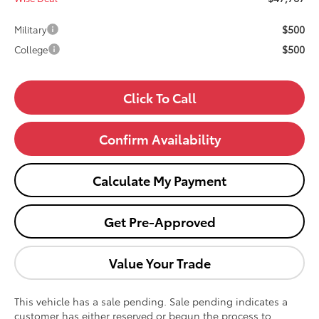
$500
Military
$500
College
Click To Call
Confirm Availability
Calculate My Payment
Get Pre-Approved
Value Your Trade
This vehicle has a sale pending. Sale pending indicates a
customer has either reserved or begun the process to