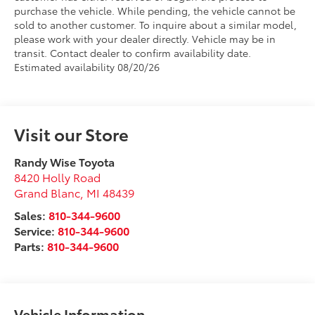
purchase the vehicle. While pending, the vehicle cannot be
sold to another customer. To inquire about a similar model,
please work with your dealer directly. Vehicle may be in
transit. Contact dealer to confirm availability date.
Estimated availability 08/20/26
Visit our Store
Randy Wise Toyota
8420 Holly Road
Grand Blanc
,
MI
48439
Sales:
810-344-9600
Service:
810-344-9600
Parts:
810-344-9600
Vehicle Information