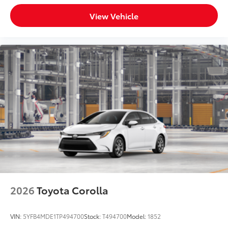
View Vehicle
2026
Toyota Corolla
VIN:
5YFB4MDE1TP494700
Stock:
T494700
Model:
1852