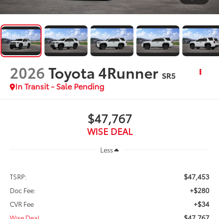
2026
Toyota 4Runner
SR5
In Transit - Sale Pending
$47,767
WISE DEAL
Less
$47,453
TSRP:
+$280
Doc Fee:
+$34
CVR Fee
$47,767
Wise Deal