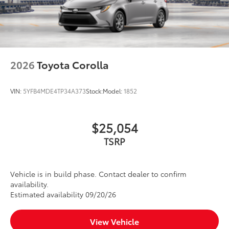
2026
Toyota Corolla
VIN:
5YFB4MDE4TP34A373
Stock:
Model:
1852
$25,054
TSRP
Vehicle is in build phase. Contact dealer to confirm
availability.
Estimated availability 09/20/26
View Vehicle