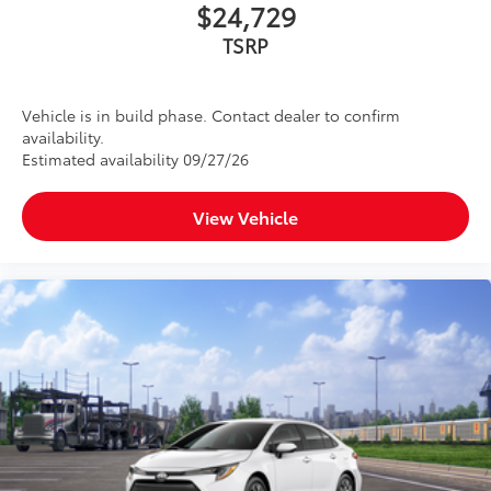
$24,729
TSRP
Vehicle is in build phase. Contact dealer to confirm
availability.
Estimated availability 09/27/26
View Vehicle