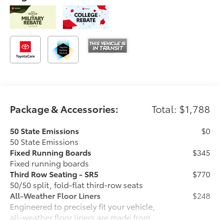
Package & Accessories:
Total: $1,788
50 State Emissions
$0
50 State Emissions
Fixed Running Boards
$345
Fixed running boards
Third Row Seating - SR5
$770
50/50 split, fold-flat third-row seats
All-Weather Floor Liners
$248
Engineered to precisely fit your vehicle,
all-weather floor liners are made from