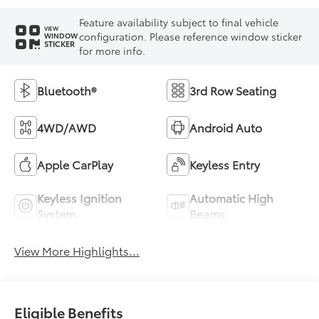
Feature availability subject to final vehicle
VIEW
configuration. Please reference window sticker
WINDOW
STICKER
for more info.
Bluetooth®
3rd Row Seating
4WD/AWD
Android Auto
Apple CarPlay
Keyless Entry
Keyless Ignition
Automatic High
System
Beams
View More Highlights...
Eligible Benefits