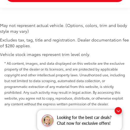
May not represent actual vehicle. (Options, colors, trim and body
style may vary)
Excludes tax, tag, title and registration. Dealer documentation fee
of $280 applies.
Vehicle stock images represent trim level only.
* All content, images, and data displayed on this website are the exclusive
property of the dealer or its licensors, and are protected by applicable
copyright and other intellectual property laws. Unauthorized use, including
but not limited to data scraping, automated data collection, or
programmatic extraction of any material from this website, is strictly
prohibited. Any such activity may result in legal action. By accessing this
website, you agree not to copy, reproduce, distribute, or otherwise exploit
any content without the express written permission of the dealer.
Looking for the best car deals?
Chat now for exclusive offers!