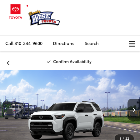
Call
810-344-9600
Directions
Search
Confirm Availability
1
/
22