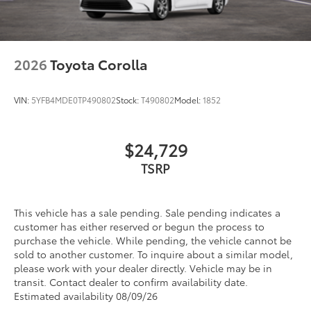
2026
Toyota Corolla
VIN:
5YFB4MDE0TP490802
Stock:
T490802
Model:
1852
$24,729
TSRP
This vehicle has a sale pending. Sale pending indicates a
customer has either reserved or begun the process to
purchase the vehicle. While pending, the vehicle cannot be
sold to another customer. To inquire about a similar model,
please work with your dealer directly. Vehicle may be in
transit. Contact dealer to confirm availability date.
Estimated availability 08/09/26