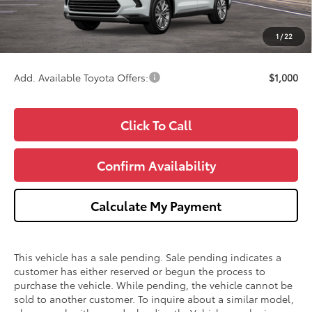
Doc Fee:
+$280
CVR Fee
+$34
1
/
22
Wise Deal
$60,281
Add. Available Toyota Offers:
$1,000
Click To Call
Confirm Availability
Calculate My Payment
This vehicle has a sale pending. Sale pending indicates a
customer has either reserved or begun the process to
purchase the vehicle. While pending, the vehicle cannot be
sold to another customer. To inquire about a similar model,