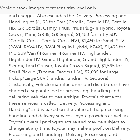
a model and excludes manufacturer, distributor and
Vehicle stock images represent trim level only.
dealer options, taxes, title and license and dealer fees
and charges. Also excludes the Delivery, Processing and
Handling of $1,195 for Cars (Corolla, Corolla HV, Corolla
HB, GR Corolla, Camry, Prius, Prius Plug-in Hybrid, Toyota
Crown, Mirai, GR86, GR Supra), $1,450 for Entry SUV
(Corolla Cross, Corolla Cross HV), $1,450 for Small SUV
(RAV4, RAV4 HV, RAV4 Plug-in Hybrid, bZ4X), $1,495 for
Mid SUV/Van (4Runner, 4Runner HV, Highlander,
Highlander HV, Grand Highlander, Grand Highlander HV,
Sienna, Land Cruiser, Toyota Crown Signia), $1,595 for
Small Pickup (Tacoma, Tacoma HV), $2,095 for Large
Pickup/Large SUV (Tundra, Tundra HV, Sequoia).
(Historically, vehicle manufacturers and distributors have
charged a separate fee for processing, handling and
delivering vehicles to dealerships. Toyota's charge for
these services is called "Delivery, Processing and
Handling" and is based on the value of the processing,
handling and delivery services Toyota provides as well as
Toyota's overall pricing structure and may be subject to
change at any time. Toyota may make a profit on Delivery,
Processing and Handling.) Delivery, Processing and