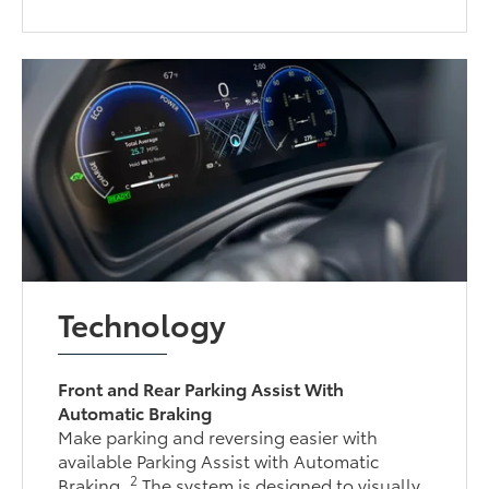
Technology
Front and Rear Parking Assist With
Automatic Braking
Make parking and reversing easier with
available Parking Assist with Automatic
2
Braking.
The system is designed to visually