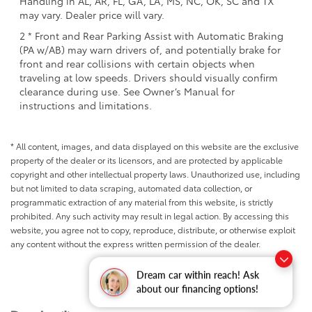
Handling in AL, AR, FL, GA, LA, MS, NC, OK, SC and TX
may vary. Dealer price will vary.
2 * Front and Rear Parking Assist with Automatic Braking
(PA w/AB) may warn drivers of, and potentially brake for
front and rear collisions with certain objects when
traveling at low speeds. Drivers should visually confirm
clearance during use. See Owner’s Manual for
instructions and limitations.
* All content, images, and data displayed on this website are the exclusive
property of the dealer or its licensors, and are protected by applicable
copyright and other intellectual property laws. Unauthorized use, including
but not limited to data scraping, automated data collection, or
programmatic extraction of any material from this website, is strictly
prohibited. Any such activity may result in legal action. By accessing this
website, you agree not to copy, reproduce, distribute, or otherwise exploit
any content without the express written permission of the dealer.
Dream car within reach! Ask
about our financing options!