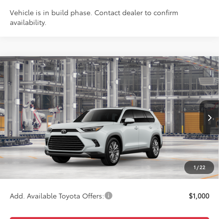
Vehicle is in build phase. Contact dealer to confirm
availability.
Compare Vehicle
$59,717
2026
Toyota Grand Highlander
Platinum
WISE DEAL
Price Drop
VIN:
5TDAAAB59TS36F394
Model:
6712
Less
Ext.
In Production
TSRP:
$59,403
Doc Fee:
+$280
CVR Fee
+$34
1
/
22
Wise Deal
$59,717
Add. Available Toyota Offers:
$1,000