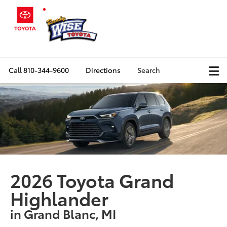
Call
810-344-9600
Directions
Search
2026 Toyota Grand
Highlander
in Grand Blanc, MI