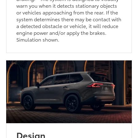
warn you when it detects stationary objects
or vehicles approaching from the rear. If the
system determines there may be contact with
a detected obstacle or vehicle, it will reduce
engine power and/or apply the brakes.
Simulation shown.
Design