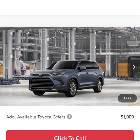
Compare Vehicle
$59,471
2026
Toyota Grand Highlander
Platinum
WISE DEAL
Price Drop
VIN:
5TDAAAB51TS33F449
Model:
6712
Less
Ext.
Int.
In Production
TSRP:
$59,157
Doc Fee:
+$280
CVR Fee
+$34
1
/
22
Wise Deal
$59,471
Add. Available Toyota Offers:
$1,000
Click To Call