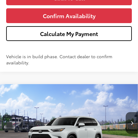
Confirm Availability
Calculate My Payment
Vehicle is in build phase. Contact dealer to confirm
availability.
Compare Vehicle
$60,281
2026
Toyota Grand Highlander
Platinum
WISE DEAL
VIN:
5TDAAAB52TS150791
Model:
6712
Less
Ext.
In Transit - Sale Pending
TSRP:
$59,967