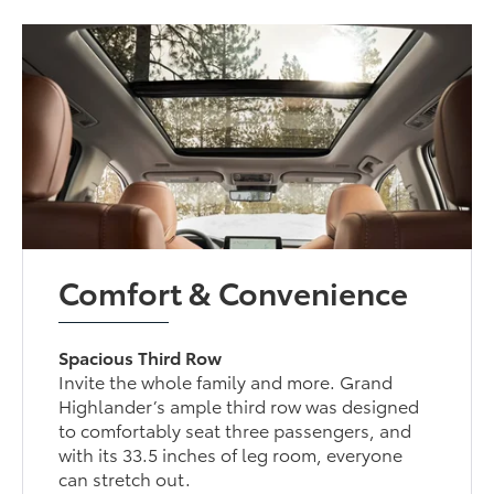
Comfort & Convenience
Spacious Third Row
Invite the whole family and more. Grand
Highlander’s ample third row was designed
to comfortably seat three passengers, and
with its 33.5 inches of leg room, everyone
can stretch out.