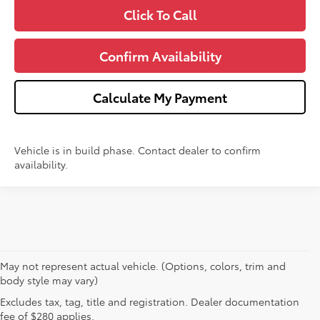
Click To Call
Confirm Availability
Calculate My Payment
Vehicle is in build phase. Contact dealer to confirm
availability.
May not represent actual vehicle. (Options, colors, trim and
body style may vary)
Excludes tax, tag, title and registration. Dealer documentation
1 * Starting MSRP is the lowest Base MSRP for the series of
fee of $280 applies.