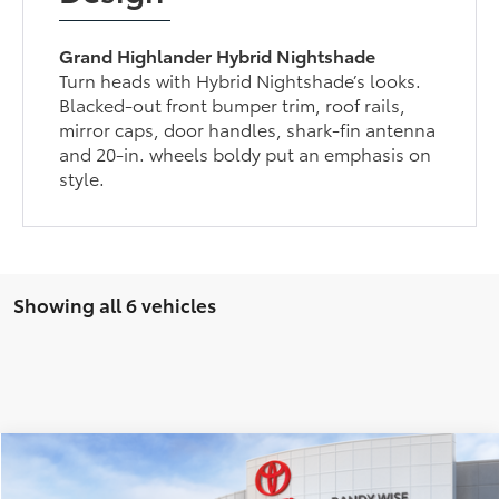
Grand Highlander Hybrid Nightshade
Turn heads with Hybrid Nightshade’s looks.
Blacked-out front bumper trim, roof rails,
mirror caps, door handles, shark-fin antenna
and 20-in. wheels boldy put an emphasis on
style.
Showing all 6 vehicles
Compare Vehicle
$59,869
2026
Toyota Grand Highlander
Limited