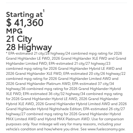
1
Starting at
$ 41,360
MPG
21 City
28 Highway
* EPA-estimated 21 city/28 highway/24 combined mpg rating for 2026
Grand Highlander LE FWD, 2026 Grand Highlander XLE FWD and Grand
Highlander Limited FWD; EPA-estimated 21 city/27 highway/23
combined mpg rating for 2026 Grand Highlander Hybrid LE AWD and
2026 Grand Highlander XLE FWD; EPA-estimated 20 city/26 highway/22
combined mpg rating for 2026 Grand Highlander Limited AWD and
2026 Grand Highlander Platinum AWD; EPA-estimated 37 city/34
highway/36 combined mpg rating for 2026 Grand Highlander Hybrid
XLE FWD; EPA-estimated 36 city/32 highway/34 combined mpg rating
for 2026 Grand Highlander Hybrid LE AWD, 2026 Grand Highlander
Hybrid XLE AWD, 2026 Grand Highlander Hybrid Limited AWD and 2026
Grand Highlander Hybrid Nightshade Edition; EPA-estimated 26 city/27
highway/27 combined mpg rating for 2026 Grand Highlander Hybrid
MAX Limited AWD and Hybrid MAX Platinum AWD. Use for comparison
purposes only. Your mileage will vary for many reasons, including your
vehicle’s condition and how/where you drive. See www.fueleconomy.gov.