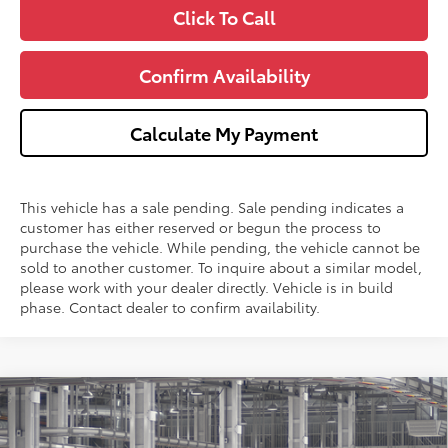
Click To Call
Confirm Availability
Calculate My Payment
This vehicle has a sale pending. Sale pending indicates a
customer has either reserved or begun the process to
purchase the vehicle. While pending, the vehicle cannot be
sold to another customer. To inquire about a similar model,
please work with your dealer directly. Vehicle is in build
phase. Contact dealer to confirm availability.
Compare Vehicle
$61,721
2026
Toyota Grand Highlander
Platinum
WISE DEAL