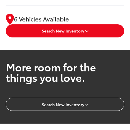
6 Vehicles Available
Search New Inventory
More room for the
things you love.
Search New Inventory