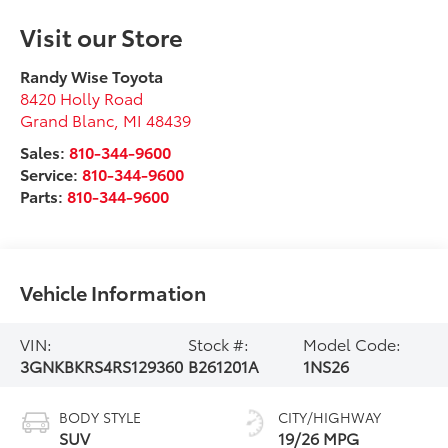
Visit our Store
Randy Wise Toyota
8420 Holly Road
Grand Blanc
,
MI
48439
Sales:
810-344-9600
Service:
810-344-9600
Parts:
810-344-9600
Vehicle Information
VIN:
Stock #:
Model Code:
3GNKBKRS4RS129360
B261201A
1NS26
BODY STYLE
CITY/HIGHWAY
SUV
19/26 MPG