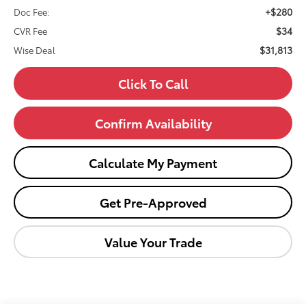
+$280
Doc Fee:
$34
CVR Fee
$31,813
Wise Deal
Click To Call
Confirm Availability
Calculate My Payment
Get Pre-Approved
Value Your Trade