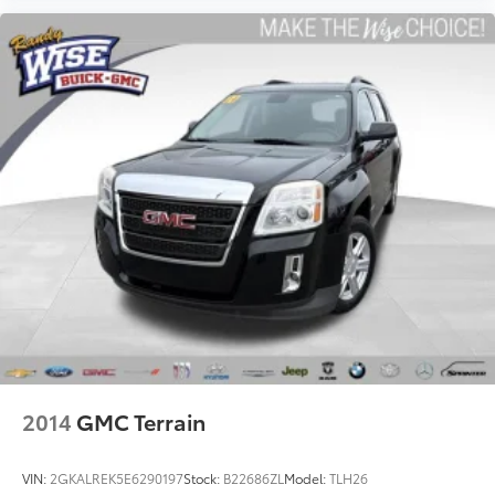
offer reprieve from prying eyes, too. Take the edge
off the sunshine with deep tinted windows.
Power reclining driver seat - Lean back. Gain some
space between you and the wheel with power
reclining driver seat. It lets you adjust the angle of
the seatback at the touch of a button for added
comfort while you’re driving, or for a more
comfortable rest while you’re pulled over. Settle in,
with power reclining driver seat.
Power 2-way driver lumbar - It’s got your back. How
you feel while driving is just as important as how
your car drives. Enhance your comfort with power
2-way driver lumbar. Simply set it to the support
you want for your lower back, and it will reduce the
strain you would feel otherwise. Power 2-way driver
lumbar supports your right to drive comfortably.
8-way driver seat - Comfort that conforms to you!
2014
GMC Terrain
It doesn't matter how long your drive is; if you
aren't comfortable while you're behind the wheel,
every trip feels like a chore. With 8-way driver seat,
VIN:
2GKALREK5E6290197
Stock:
B22686ZL
Model:
TLH26
finding the perfect position is easy, so you can sit