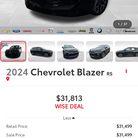
1
/
37
2024
Chevrolet Blazer
RS
$31,813
WISE DEAL
Less
$31,499
Retail Price:
$31,499
Sale Price