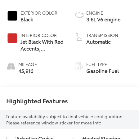
EXTERIOR COLOR
ENGINE
Black
3.6L V6 engine
INTERIOR COLOR
TRANSMISSION
Jet Black With Red
Automatic
Accents,
Perforated
Leather-
MILEAGE
FUEL TYPE
Appointed Seat
45,916
Gasoline Fuel
Trim
Highlighted Features
Feature availability subject to final vehicle configuration.
Please reference window sticker for more info.
Adaptive Cruise
Heated Steering