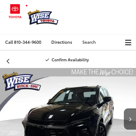
Call
810-344-9600
Directions
Search
Confirm Availability