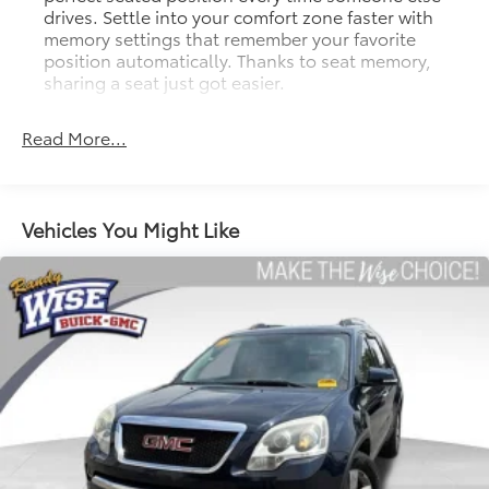
drives. Settle into your comfort zone faster with
memory settings that remember your favorite
position automatically. Thanks to seat memory,
sharing a seat just got easier.
Rear head restraint control
: 2 rear seat head
restraints
Read More...
Seating capacity
: 5
60-40 folding rear seat - Down for whatever.
Sometimes you need a little more room for your
Vehicles You Might Like
cargo. Other times...you need a lot more room. 60-
40 split folding rear seat provides you with added
versatility so you can load passengers and cargo in
multiple combinations. Fold one side down for
long items and still have room for your
passengers. Or fold both sides down to load large
items. With 60-40 folding rear seat, it all fits.
Automatic air conditioning - Constantly fiddling
with the A-C controls to maintain the cabin
temperature is frustrating and distracting.
Automatic air conditioning takes care of it for you
by automatically adjusting the thermostat and fan