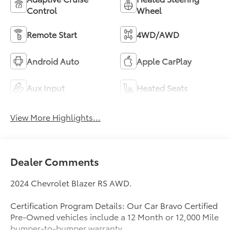
Control
Wheel
Remote Start
4WD/AWD
Android Auto
Apple CarPlay
Aux Input
Heated Seats
View More Highlights...
Dealer Comments
2024 Chevrolet Blazer RS AWD.
Certification Program Details: Our Car Bravo Certified
Pre-Owned vehicles include a 12 Month or 12,000 Mile
bumper-to-bumper warranty