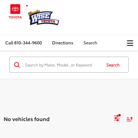
Call
810-344-9600
Directions
Search
Search
No vehicles found