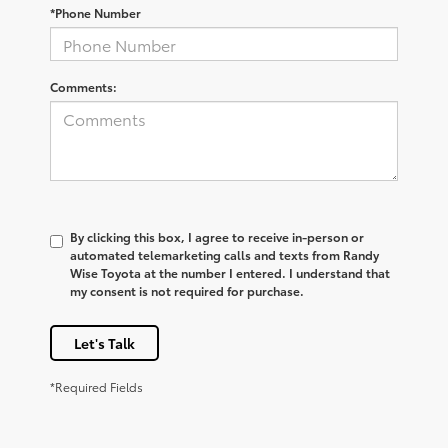
*Phone Number
Comments:
By clicking this box, I agree to receive in-person or
automated telemarketing calls and texts from Randy
Wise Toyota at the number I entered. I understand that
my consent is not required for purchase.
Let's Talk
*Required Fields