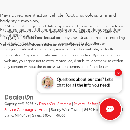
May not represent actual vehicle. (Options, colors, trim and
body style may vary)
* All content, images, and data displayed on this website are the exclusive
Excludes tax, tag, title and registration. Dealer documentation
property of the dealer or its licensors, and are protected by applicable
fee of $280 applies.
copyright and other intellectual property laws. Unauthorized use, including
but not limited to data scraping, automated data collection, or
Vehicle stock images represent trim level only.
programmatic extraction of any material from this website, is strictly
prohibited. Any such activity may result in legal action. By accessing this
website, you agree not to copy, reproduce, distribute, or otherwise exploit
any content without the express written permission of the dealer.
Questions about our cars? Let’s
chat for all the info you need!
Copyright © 2026
by
DealerOn
|
Sitemap
|
Privacy
|
Safety Recalls &
Service Campaigns
|
Hours
| Randy Wise Toyota
|
8420 Holly Road,
Grand
Blanc,
MI
48439
| Sales:
810-344-9600