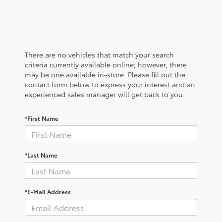
There are no vehicles that match your search
criteria currently available online; however, there
may be one available in-store. Please fill out the
contact form below to express your interest and an
experienced sales manager will get back to you.
*First Name
*Last Name
*E-Mail Address