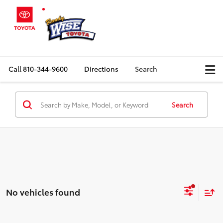
Call
810-344-9600
Directions
Search
Search
No vehicles found