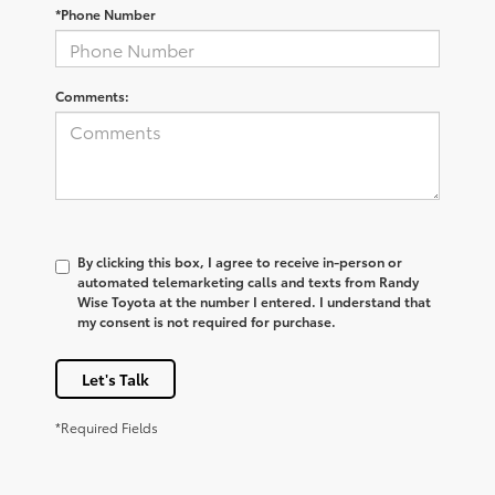
*Phone Number
Comments:
By clicking this box, I agree to receive in-person or
automated telemarketing calls and texts from Randy
Wise Toyota at the number I entered. I understand that
my consent is not required for purchase.
Let's Talk
*Required Fields