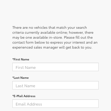
There are no vehicles that match your search
criteria currently available online; however, there
may be one available in-store. Please fill out the
contact form below to express your interest and an
experienced sales manager will get back to you.
*First Name
*Last Name
*E-Mail Address