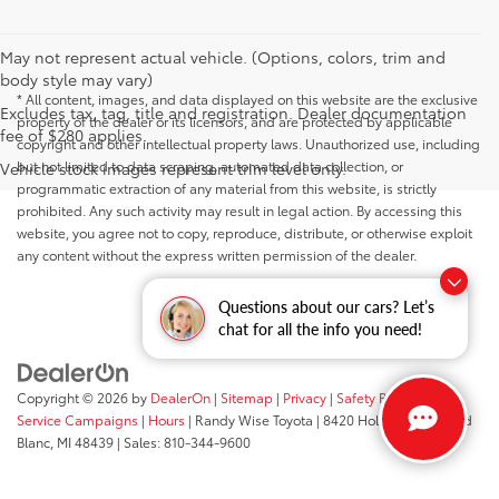
May not represent actual vehicle. (Options, colors, trim and
body style may vary)
* All content, images, and data displayed on this website are the exclusive
Excludes tax, tag, title and registration. Dealer documentation
property of the dealer or its licensors, and are protected by applicable
fee of $280 applies.
copyright and other intellectual property laws. Unauthorized use, including
but not limited to data scraping, automated data collection, or
Vehicle stock images represent trim level only.
programmatic extraction of any material from this website, is strictly
prohibited. Any such activity may result in legal action. By accessing this
website, you agree not to copy, reproduce, distribute, or otherwise exploit
any content without the express written permission of the dealer.
Questions about our cars? Let’s
chat for all the info you need!
Copyright © 2026
by
DealerOn
|
Sitemap
|
Privacy
|
Safety Recalls &
Service Campaigns
|
Hours
| Randy Wise Toyota
|
8420 Holly Road,
Grand
Blanc,
MI
48439
| Sales:
810-344-9600