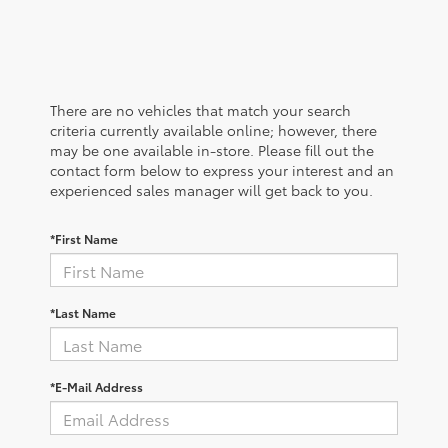
There are no vehicles that match your search
criteria currently available online; however, there
may be one available in-store. Please fill out the
contact form below to express your interest and an
experienced sales manager will get back to you.
*First Name
*Last Name
*E-Mail Address