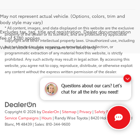
May not represent actual vehicle. (Options, colors, trim and
body style may vary)
* All content, images, and data displayed on this website are the exclusive
Excludes tax, tag, title and registration. Dealer documentation
property of the dealer or its licensors, and are protected by applicable
fee of $280 applies.
copyright and other intellectual property laws. Unauthorized use, including
but not limited to data scraping, automated data collection, or
Vehicle stock images represent trim level only.
programmatic extraction of any material from this website, is strictly
prohibited. Any such activity may result in legal action. By accessing this
website, you agree not to copy, reproduce, distribute, or otherwise exploit
any content without the express written permission of the dealer.
Questions about our cars? Let’s
chat for all the info you need!
Copyright © 2026
by
DealerOn
|
Sitemap
|
Privacy
|
Safety Recalls &
Service Campaigns
|
Hours
| Randy Wise Toyota
|
8420 Holly Road,
Grand
Blanc,
MI
48439
| Sales:
810-344-9600