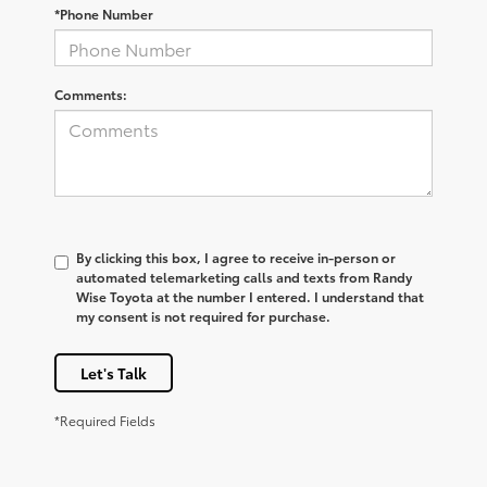
*Phone Number
Comments:
By clicking this box, I agree to receive in-person or
automated telemarketing calls and texts from Randy
Wise Toyota at the number I entered. I understand that
my consent is not required for purchase.
Let's Talk
*Required Fields