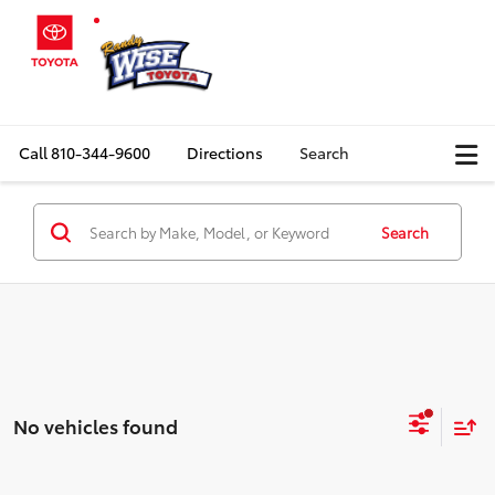
Call
810-344-9600
Directions
Search
Search
No vehicles found