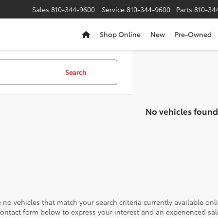
Sales
810-344-9600
Service
810-344-9600
Parts
810-34
Shop Online
New
Pre-Owned
Search
No vehicles found
 no vehicles that match your search criteria currently available onl
contact form below to express your interest and an experienced sal