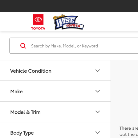
Vehicle Condition
Make
Model & Trim
There are
Body Type
out the 