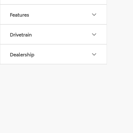
Features
Drivetrain
Dealership