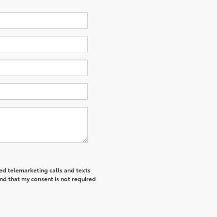
ted telemarketing calls and texts
nd that my consent is not required