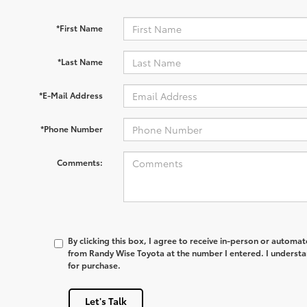
*First Name
*Last Name
*E-Mail Address
*Phone Number
Comments:
By clicking this box, I agree to receive in-person or automa
from Randy Wise Toyota at the number I entered. I understa
for purchase.
Let's Talk