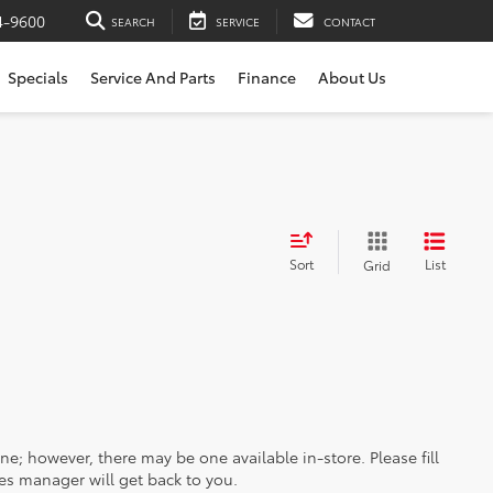
4-9600
SEARCH
SERVICE
CONTACT
Specials
Service And Parts
Finance
About Us
Sort
List
Grid
ine; however, there may be one available in-store. Please fill
es manager will get back to you.