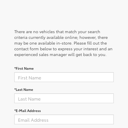
There are no vehicles that match your search
criteria currently available online; however, there
may be one available in-store. Please fill out the
contact form below to express your interest and an
experienced sales manager will get back to you.
*First Name
*Last Name
*E-Mail Address