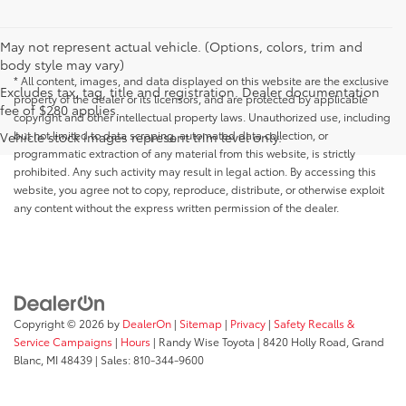
May not represent actual vehicle. (Options, colors, trim and
body style may vary)
* All content, images, and data displayed on this website are the exclusive
Excludes tax, tag, title and registration. Dealer documentation
property of the dealer or its licensors, and are protected by applicable
fee of $280 applies.
copyright and other intellectual property laws. Unauthorized use, including
but not limited to data scraping, automated data collection, or
Vehicle stock images represent trim level only.
programmatic extraction of any material from this website, is strictly
prohibited. Any such activity may result in legal action. By accessing this
website, you agree not to copy, reproduce, distribute, or otherwise exploit
any content without the express written permission of the dealer.
Copyright © 2026
by
DealerOn
|
Sitemap
|
Privacy
|
Safety Recalls &
Service Campaigns
|
Hours
| Randy Wise Toyota
|
8420 Holly Road,
Grand
Blanc,
MI
48439
| Sales:
810-344-9600