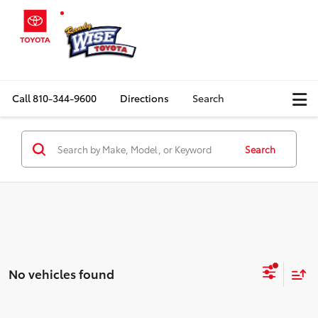
Call
810-344-9600
Directions
Search
Search
No vehicles found