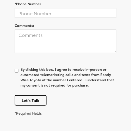
*Phone Number
Comments:
By clicking this box, I agree to receive in-person or
automated telemarketing calls and texts from Randy
Wise Toyota at the number I entered. I understand that
my consent is not required for purchase.
Let's Talk
*Required Fields