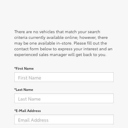
There are no vehicles that match your search
criteria currently available online; however, there
may be one available in-store. Please fill out the
contact form below to express your interest and an
experienced sales manager will get back to you.
*First Name
*Last Name
*E-Mail Address