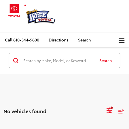
Call
810-344-9600
Directions
Search
Search
No vehicles found