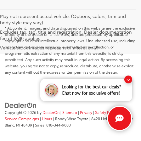
May not represent actual vehicle. (Options, colors, trim and
body style may vary)
* All content, images, and data displayed on this website are the exclusive
Excludes tax, tag, title and registration. Dealer documentation
property of the dealer or its licensors, and are protected by applicable
fee of $280 applies.
copyright and other intellectual property laws. Unauthorized use, including
but not limited to data scraping, automated data collection, or
Vehicle stock images represent trim level only.
programmatic extraction of any material from this website, is strictly
prohibited. Any such activity may result in legal action. By accessing this
website, you agree not to copy, reproduce, distribute, or otherwise exploit
any content without the express written permission of the dealer.
Looking for the best car deals?
Chat now for exclusive offers!
Copyright © 2026
by
DealerOn
|
Sitemap
|
Privacy
|
Safety Recalls &
Service Campaigns
|
Hours
| Randy Wise Toyota
|
8420 Holly Road,
Grand
Blanc,
MI
48439
| Sales:
810-344-9600