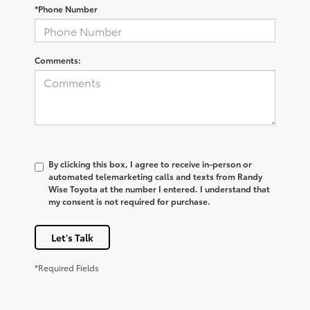
*Phone Number
Comments:
By clicking this box, I agree to receive in-person or
automated telemarketing calls and texts from Randy
Wise Toyota at the number I entered. I understand that
my consent is not required for purchase.
Let's Talk
*Required Fields