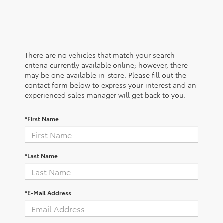
There are no vehicles that match your search
criteria currently available online; however, there
may be one available in-store. Please fill out the
contact form below to express your interest and an
experienced sales manager will get back to you.
*First Name
*Last Name
*E-Mail Address