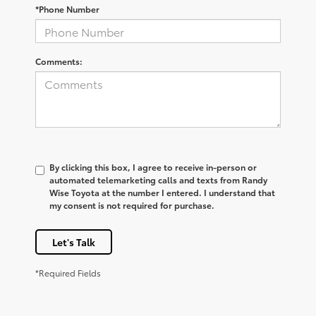
*Phone Number
Comments:
By clicking this box, I agree to receive in-person or
automated telemarketing calls and texts from Randy
Wise Toyota at the number I entered. I understand that
my consent is not required for purchase.
Let's Talk
*Required Fields