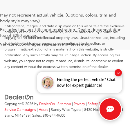
May not represent actual vehicle. (Options, colors, trim and
body style may vary)
* All content, images, and data displayed on this website are the exclusive
Excludes tax, tag, title and registration. Dealer documentation
property of the dealer or its licensors, and are protected by applicable
fee of $280 applies.
copyright and other intellectual property laws. Unauthorized use, including
but not limited to data scraping, automated data collection, or
Vehicle stock images represent trim level only.
programmatic extraction of any material from this website, is strictly
prohibited. Any such activity may result in legal action. By accessing this
website, you agree not to copy, reproduce, distribute, or otherwise exploit
any content without the express written permission of the dealer.
Finding the perfect vehicle? Chat
now for expert guidance!
Copyright © 2026
by
DealerOn
|
Sitemap
|
Privacy
|
Safety Recalls &
Service Campaigns
|
Hours
| Randy Wise Toyota
|
8420 Holly Road,
Grand
Blanc,
MI
48439
| Sales:
810-344-9600