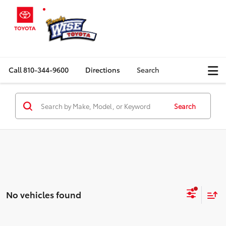
Call
810-344-9600
Directions
Search
Search
No vehicles found