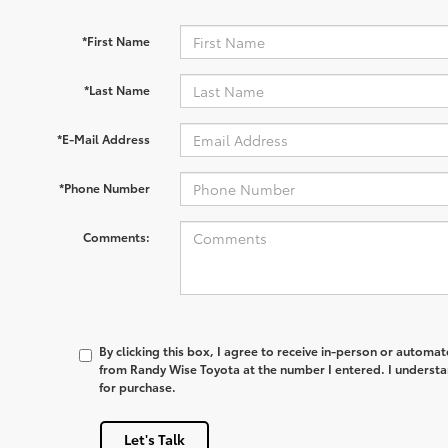
*First Name
*Last Name
*E-Mail Address
*Phone Number
Comments:
By clicking this box, I agree to receive in-person or automa
from Randy Wise Toyota at the number I entered. I understa
for purchase.
Let's Talk