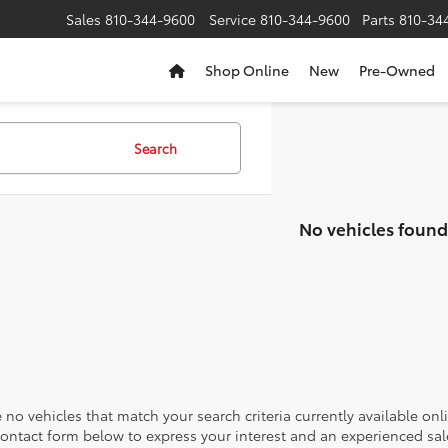
Sales
810-344-9600
Service
810-344-9600
Parts
810-34
Shop Online
New
Pre-Owned
Search
No vehicles found
 no vehicles that match your search criteria currently available onl
contact form below to express your interest and an experienced sal