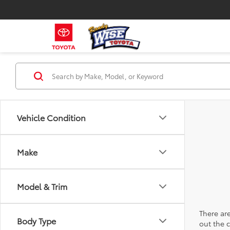
Vehicle Condition
Make
Model & Trim
There are
Body Type
out the 