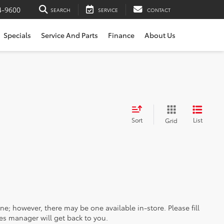
4-9600
SEARCH
SERVICE
CONTACT
Specials
Service And Parts
Finance
About Us
Sort
List
Grid
ine; however, there may be one available in-store. Please fill
es manager will get back to you.