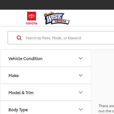
Vehicle Condition
Make
Model & Trim
There are
Body Type
out the 