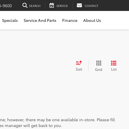
4-9600
SEARCH
SERVICE
CONTACT
Specials
Service And Parts
Finance
About Us
Sort
List
Grid
ine; however, there may be one available in-store. Please fill
es manager will get back to you.