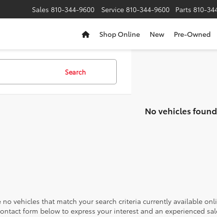
Sales
810-344-9600
Service
810-344-9600
Parts
810-34
Shop Online
New
Pre-Owned
Search
No vehicles found
 no vehicles that match your search criteria currently available onl
contact form below to express your interest and an experienced sal