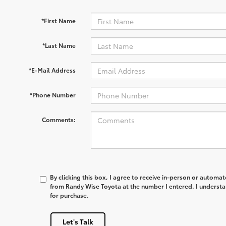
*First Name
*Last Name
*E-Mail Address
*Phone Number
Comments:
By clicking this box, I agree to receive in-person or automa
from Randy Wise Toyota at the number I entered. I understa
for purchase.
Let's Talk