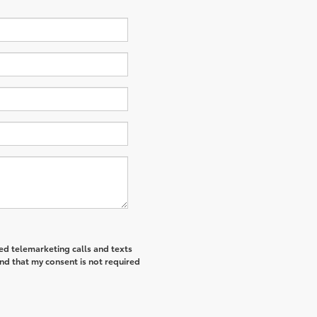
ted telemarketing calls and texts
nd that my consent is not required