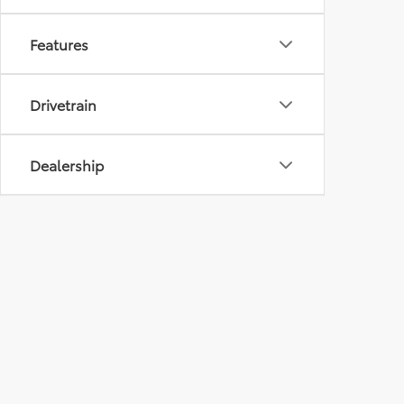
Features
Drivetrain
Dealership