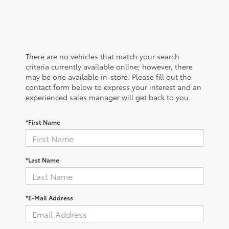
There are no vehicles that match your search
criteria currently available online; however, there
may be one available in-store. Please fill out the
contact form below to express your interest and an
experienced sales manager will get back to you.
*First Name
*Last Name
*E-Mail Address