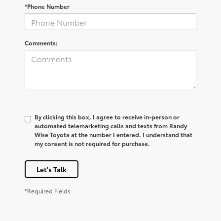
*Phone Number
Comments:
By clicking this box, I agree to receive in-person or
automated telemarketing calls and texts from Randy
Wise Toyota at the number I entered. I understand that
my consent is not required for purchase.
Let's Talk
*Required Fields