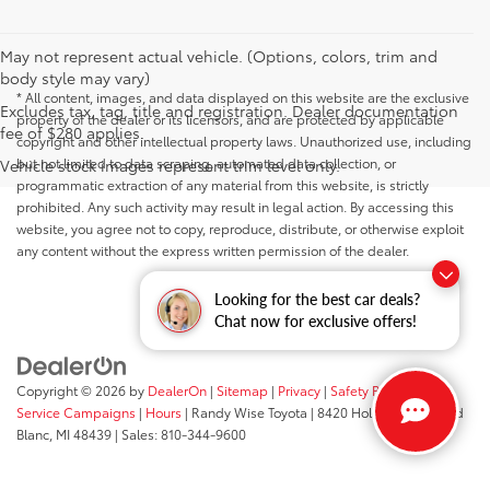
May not represent actual vehicle. (Options, colors, trim and
body style may vary)
* All content, images, and data displayed on this website are the exclusive
Excludes tax, tag, title and registration. Dealer documentation
property of the dealer or its licensors, and are protected by applicable
fee of $280 applies.
copyright and other intellectual property laws. Unauthorized use, including
but not limited to data scraping, automated data collection, or
Vehicle stock images represent trim level only.
programmatic extraction of any material from this website, is strictly
prohibited. Any such activity may result in legal action. By accessing this
website, you agree not to copy, reproduce, distribute, or otherwise exploit
any content without the express written permission of the dealer.
Looking for the best car deals?
Chat now for exclusive offers!
Copyright © 2026
by
DealerOn
|
Sitemap
|
Privacy
|
Safety Recalls &
Service Campaigns
|
Hours
| Randy Wise Toyota
|
8420 Holly Road,
Grand
Blanc,
MI
48439
| Sales:
810-344-9600