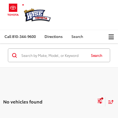
Call
810-344-9600
Directions
Search
Search
No vehicles found