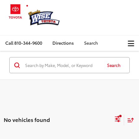
Call
810-344-9600
Directions
Search
Search
No vehicles found