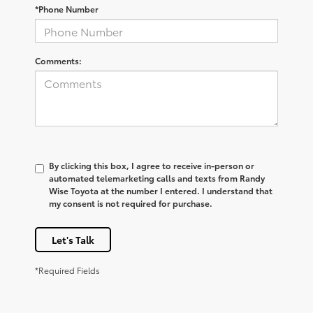
*Phone Number
Comments:
By clicking this box, I agree to receive in-person or
automated telemarketing calls and texts from Randy
Wise Toyota at the number I entered. I understand that
my consent is not required for purchase.
Let's Talk
*Required Fields