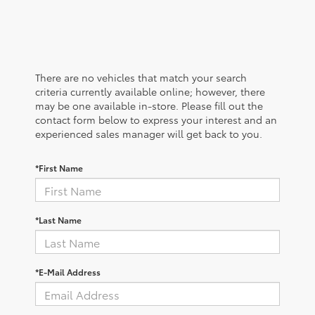
There are no vehicles that match your search
criteria currently available online; however, there
may be one available in-store. Please fill out the
contact form below to express your interest and an
experienced sales manager will get back to you.
*First Name
*Last Name
*E-Mail Address