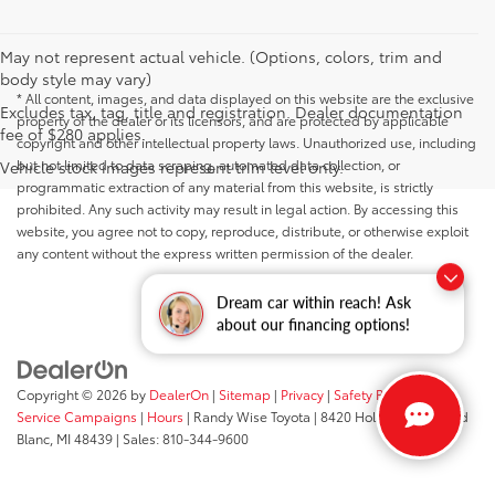
May not represent actual vehicle. (Options, colors, trim and
body style may vary)
* All content, images, and data displayed on this website are the exclusive
Excludes tax, tag, title and registration. Dealer documentation
property of the dealer or its licensors, and are protected by applicable
fee of $280 applies.
copyright and other intellectual property laws. Unauthorized use, including
but not limited to data scraping, automated data collection, or
Vehicle stock images represent trim level only.
programmatic extraction of any material from this website, is strictly
prohibited. Any such activity may result in legal action. By accessing this
website, you agree not to copy, reproduce, distribute, or otherwise exploit
any content without the express written permission of the dealer.
Dream car within reach! Ask
about our financing options!
Copyright © 2026
by
DealerOn
|
Sitemap
|
Privacy
|
Safety Recalls &
Service Campaigns
|
Hours
| Randy Wise Toyota
|
8420 Holly Road,
Grand
Blanc,
MI
48439
| Sales:
810-344-9600