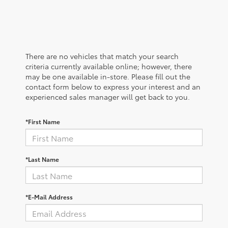
There are no vehicles that match your search
criteria currently available online; however, there
may be one available in-store. Please fill out the
contact form below to express your interest and an
experienced sales manager will get back to you.
*First Name
*Last Name
*E-Mail Address