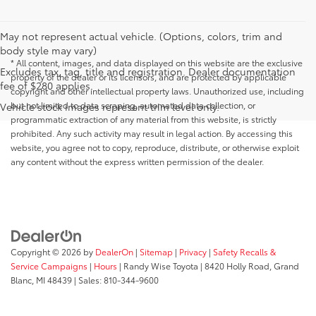
May not represent actual vehicle. (Options, colors, trim and
body style may vary)
* All content, images, and data displayed on this website are the exclusive
Excludes tax, tag, title and registration. Dealer documentation
property of the dealer or its licensors, and are protected by applicable
fee of $280 applies.
copyright and other intellectual property laws. Unauthorized use, including
but not limited to data scraping, automated data collection, or
Vehicle stock images represent trim level only.
programmatic extraction of any material from this website, is strictly
prohibited. Any such activity may result in legal action. By accessing this
website, you agree not to copy, reproduce, distribute, or otherwise exploit
any content without the express written permission of the dealer.
Copyright © 2026
by
DealerOn
|
Sitemap
|
Privacy
|
Safety Recalls &
Service Campaigns
|
Hours
| Randy Wise Toyota
|
8420 Holly Road,
Grand
Blanc,
MI
48439
| Sales:
810-344-9600