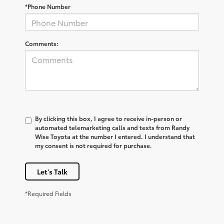
*Phone Number
Comments:
By clicking this box, I agree to receive in-person or
automated telemarketing calls and texts from Randy
Wise Toyota at the number I entered. I understand that
my consent is not required for purchase.
Let's Talk
*Required Fields