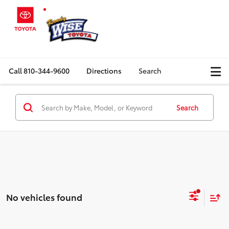
Call
810-344-9600
Directions
Search
Search
No vehicles found