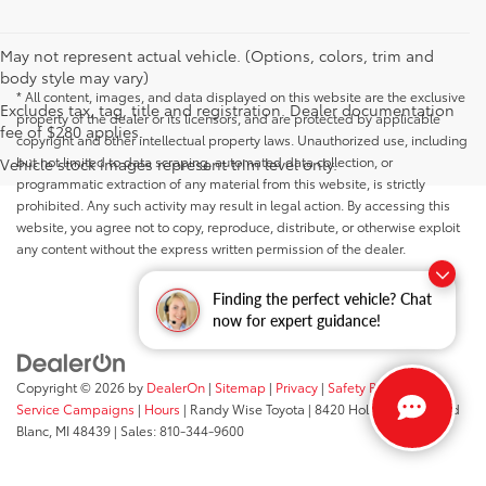
May not represent actual vehicle. (Options, colors, trim and
body style may vary)
* All content, images, and data displayed on this website are the exclusive
Excludes tax, tag, title and registration. Dealer documentation
property of the dealer or its licensors, and are protected by applicable
fee of $280 applies.
copyright and other intellectual property laws. Unauthorized use, including
but not limited to data scraping, automated data collection, or
Vehicle stock images represent trim level only.
programmatic extraction of any material from this website, is strictly
prohibited. Any such activity may result in legal action. By accessing this
website, you agree not to copy, reproduce, distribute, or otherwise exploit
any content without the express written permission of the dealer.
Finding the perfect vehicle? Chat
now for expert guidance!
Copyright © 2026
by
DealerOn
|
Sitemap
|
Privacy
|
Safety Recalls &
Service Campaigns
|
Hours
| Randy Wise Toyota
|
8420 Holly Road,
Grand
Blanc,
MI
48439
| Sales:
810-344-9600