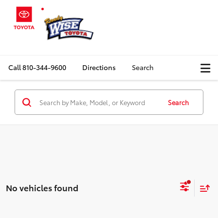
Call
810-344-9600
Directions
Search
Search
No vehicles found