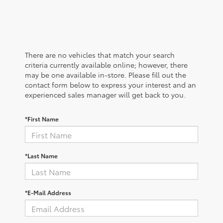
There are no vehicles that match your search
criteria currently available online; however, there
may be one available in-store. Please fill out the
contact form below to express your interest and an
experienced sales manager will get back to you.
*First Name
*Last Name
*E-Mail Address