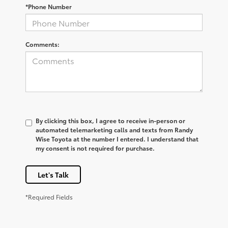
*Phone Number
Comments:
By clicking this box, I agree to receive in-person or
automated telemarketing calls and texts from Randy
Wise Toyota at the number I entered. I understand that
my consent is not required for purchase.
Let's Talk
*Required Fields