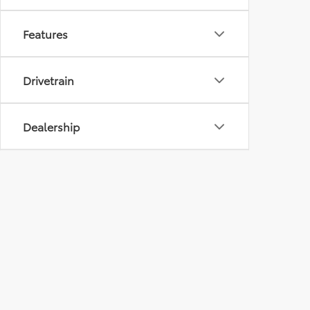
Features
Drivetrain
Dealership