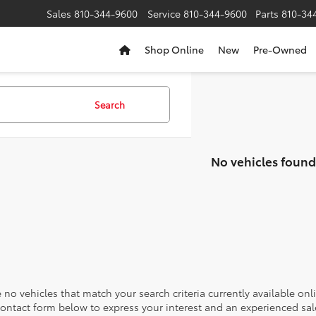
Sales
810-344-9600
Service
810-344-9600
Parts
810-34
Shop Online
New
Pre-Owned
Search
No vehicles found
 no vehicles that match your search criteria currently available onl
contact form below to express your interest and an experienced sal