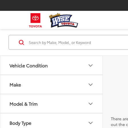
Vehicle Condition
Make
Model & Trim
There are
Body Type
out the 