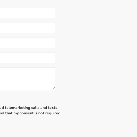
ted telemarketing calls and texts
nd that my consent is not required