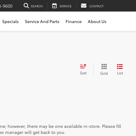
4-9600
SEARCH
SERVICE
CONTACT
Specials
Service And Parts
Finance
About Us
Sort
List
Grid
ine; however, there may be one available in-store. Please fill
es manager will get back to you.