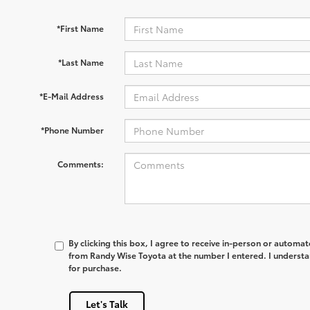
*First Name
*Last Name
*E-Mail Address
*Phone Number
Comments:
By clicking this box, I agree to receive in-person or automa
from Randy Wise Toyota at the number I entered. I understa
for purchase.
Let's Talk