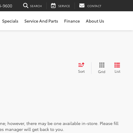
4-9600
SEARCH
SERVICE
CONTACT
Specials
Service And Parts
Finance
About Us
Sort
List
Grid
ine; however, there may be one available in-store. Please fill
es manager will get back to you.