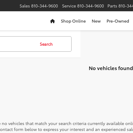
Sales
810-344-9600
Service
810-344-9600
Parts
810-34
Shop Online
New
Pre-Owned
Search
No vehicles found
 no vehicles that match your search criteria currently available onl
contact form below to express your interest and an experienced sal