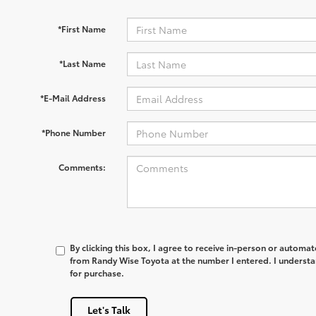
*First Name
*Last Name
*E-Mail Address
*Phone Number
Comments:
By clicking this box, I agree to receive in-person or automa
from Randy Wise Toyota at the number I entered. I understa
for purchase.
Let's Talk