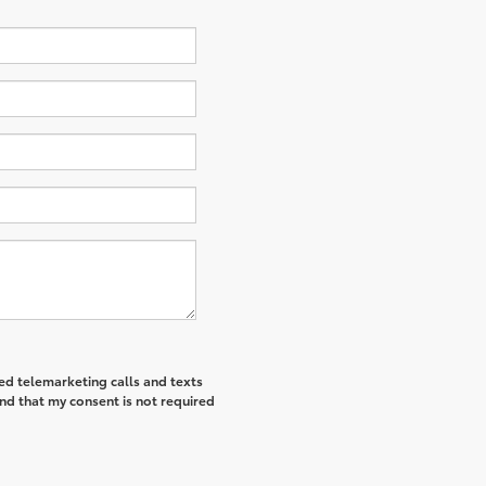
ted telemarketing calls and texts
nd that my consent is not required