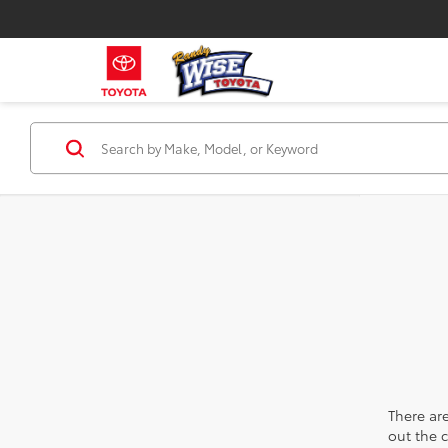
There are
out the 