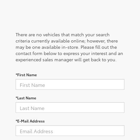
There are no vehicles that match your search
criteria currently available online; however, there
may be one available in-store. Please fill out the
contact form below to express your interest and an
experienced sales manager will get back to you.
*First Name
*Last Name
*E-Mail Address