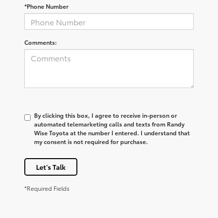
*Phone Number
Comments:
By clicking this box, I agree to receive in-person or
automated telemarketing calls and texts from Randy
Wise Toyota at the number I entered. I understand that
my consent is not required for purchase.
Let's Talk
*Required Fields