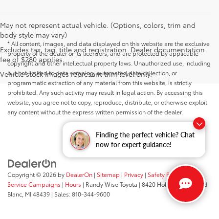
May not represent actual vehicle. (Options, colors, trim and
body style may vary)
* All content, images, and data displayed on this website are the exclusive
Excludes tax, tag, title and registration. Dealer documentation
property of the dealer or its licensors, and are protected by applicable
fee of $280 applies.
copyright and other intellectual property laws. Unauthorized use, including
but not limited to data scraping, automated data collection, or
Vehicle stock images represent trim level only.
programmatic extraction of any material from this website, is strictly
prohibited. Any such activity may result in legal action. By accessing this
website, you agree not to copy, reproduce, distribute, or otherwise exploit
any content without the express written permission of the dealer.
Finding the perfect vehicle? Chat
now for expert guidance!
Copyright © 2026
by
DealerOn
|
Sitemap
|
Privacy
|
Safety Recalls &
Service Campaigns
|
Hours
| Randy Wise Toyota
|
8420 Holly Road,
Grand
Blanc,
MI
48439
| Sales:
810-344-9600