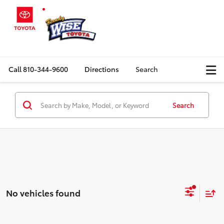
Call
810-344-9600
Directions
Search
Search
No vehicles found