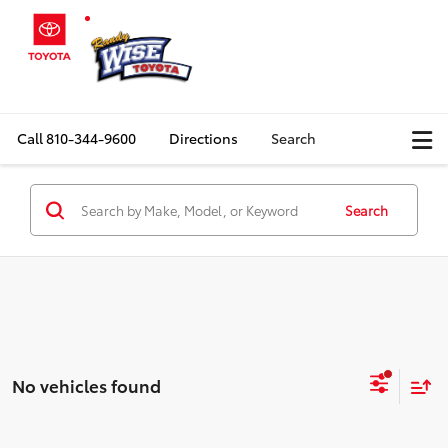
Call
810-344-9600
Directions
Search
Search
No vehicles found