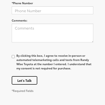
*Phone Number
Comments:
By clicking this box, I agree to receive in-person or
automated telemarketing calls and texts from Randy
Wise Toyota at the number I entered. I understand that
my consent is not required for purchase.
Let's Talk
*Required Fields