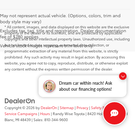
May not represent actual vehicle. (Options, colors, trim and
body style may vary)
* All content, images, and data displayed on this website are the exclusive
Excludes tax, tag, title and registration. Dealer documentation
property of the dealer or its licensors, and are protected by applicable
fee of $280 applies.
copyright and other intellectual property laws. Unauthorized use, including
but not limited to data scraping, automated data collection, or
Vehicle stock images represent trim level only.
programmatic extraction of any material from this website, is strictly
prohibited. Any such activity may result in legal action. By accessing this
website, you agree not to copy, reproduce, distribute, or otherwise exploit
any content without the express written permission of the dealer.
Dream car within reach! Ask
about our financing options!
Copyright © 2026
by
DealerOn
|
Sitemap
|
Privacy
|
Safety Recalls &
Service Campaigns
|
Hours
| Randy Wise Toyota
|
8420 Holly Road,
Grand
Blanc,
MI
48439
| Sales:
810-344-9600