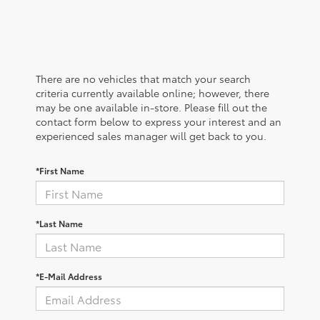
There are no vehicles that match your search
criteria currently available online; however, there
may be one available in-store. Please fill out the
contact form below to express your interest and an
experienced sales manager will get back to you.
*First Name
*Last Name
*E-Mail Address