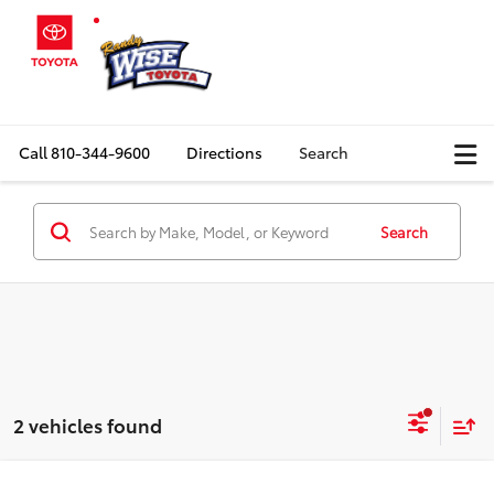
Call
810-344-9600
Directions
Search
Search
2 vehicles found
Compare Vehicle