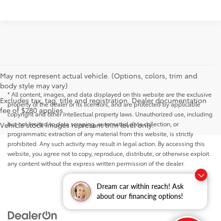
May not represent actual vehicle. (Options, colors, trim and
body style may vary)
* All content, images, and data displayed on this website are the exclusive
Excludes tax, tag, title and registration. Dealer documentation
property of the dealer or its licensors, and are protected by applicable
fee of $280 applies.
copyright and other intellectual property laws. Unauthorized use, including
but not limited to data scraping, automated data collection, or
Vehicle stock images represent trim level only.
programmatic extraction of any material from this website, is strictly
prohibited. Any such activity may result in legal action. By accessing this
website, you agree not to copy, reproduce, distribute, or otherwise exploit
any content without the express written permission of the dealer.
Dream car within reach! Ask
about our financing options!