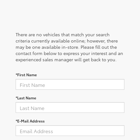
There are no vehicles that match your search
criteria currently available online; however, there
may be one available in-store. Please fill out the
contact form below to express your interest and an
experienced sales manager will get back to you.
*First Name
*Last Name
*E-Mail Address