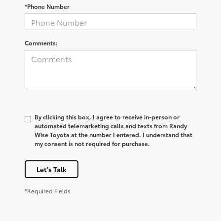
*Phone Number
Comments:
By clicking this box, I agree to receive in-person or
automated telemarketing calls and texts from Randy
Wise Toyota at the number I entered. I understand that
my consent is not required for purchase.
Let's Talk
*Required Fields