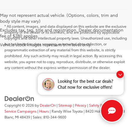
May not represent actual vehicle. (Options, colors, trim and
body style may vary)
* All content, images, and data displayed on this website are the exclusive
Excludes tax, tag, title and registration. Dealer documentation
property of the dealer or its licensors, and are protected by applicable
fee of $280 applies.
copyright and other intellectual property laws. Unauthorized use, including
but not limited to data scraping, automated data collection, or
Vehicle stock images represent trim level only.
programmatic extraction of any material from this website, is strictly
prohibited. Any such activity may result in legal action. By accessing this
website, you agree not to copy, reproduce, distribute, or otherwise exploit
any content without the express written permission of the dealer.
Looking for the best car deals?
Chat now for exclusive offers!
Copyright © 2026
by
DealerOn
|
Sitemap
|
Privacy
|
Safety Recalls &
Service Campaigns
|
Hours
| Randy Wise Toyota
|
8420 Holly Road,
Grand
Blanc,
MI
48439
| Sales:
810-344-9600