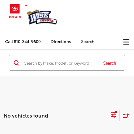
Call
810-344-9600
Directions
Search
Search
No vehicles found