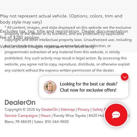
May not represent actual vehicle. (Options, colors, trim and
body style may vary)
* All content, images, and data displayed on this website are the exclusive
Excludes tax, tag, title and registration. Dealer documentation
property of the dealer or its licensors, and are protected by applicable
fee of $280 applies.
copyright and other intellectual property laws. Unauthorized use, including
but not limited to data scraping, automated data collection, or
Vehicle stock images represent trim level only.
programmatic extraction of any material from this website, is strictly
prohibited. Any such activity may result in legal action. By accessing this
website, you agree not to copy, reproduce, distribute, or otherwise exploit
any content without the express written permission of the dealer.
Looking for the best car deals?
Chat now for exclusive offers!
Copyright © 2026
by
DealerOn
|
Sitemap
|
Privacy
|
Safety Recalls &
Service Campaigns
|
Hours
| Randy Wise Toyota
|
8420 Holly Road,
Grand
Blanc,
MI
48439
| Sales:
810-344-9600