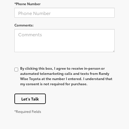
*Phone Number
Comments:
By clicking this box, I agree to receive in-person or
automated telemarketing calls and texts from Randy
Wise Toyota at the number I entered. I understand that
my consent is not required for purchase.
Let's Talk
*Required Fields