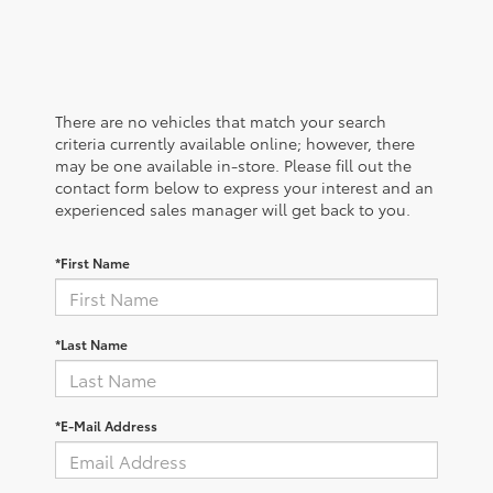
There are no vehicles that match your search
criteria currently available online; however, there
may be one available in-store. Please fill out the
contact form below to express your interest and an
experienced sales manager will get back to you.
*First Name
*Last Name
*E-Mail Address