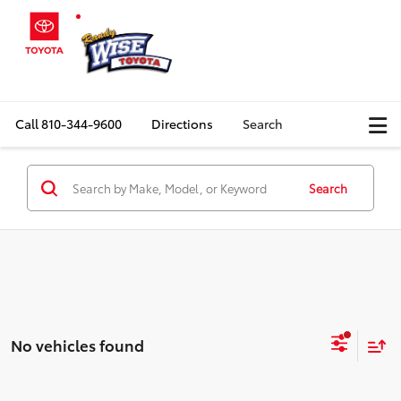
Call
810-344-9600
Directions
Search
Search
No vehicles found