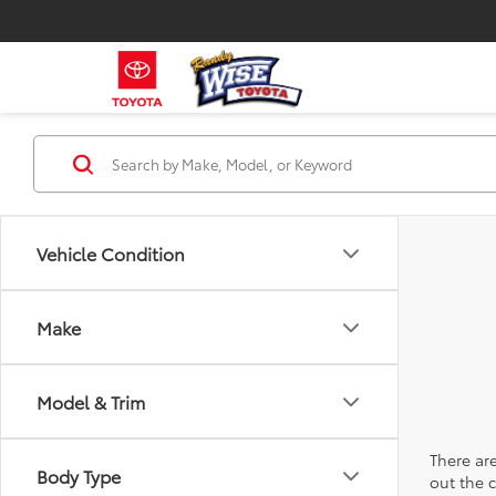
Vehicle Condition
Make
Model & Trim
There are
Body Type
out the 