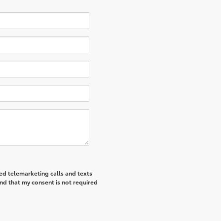
ted telemarketing calls and texts
nd that my consent is not required