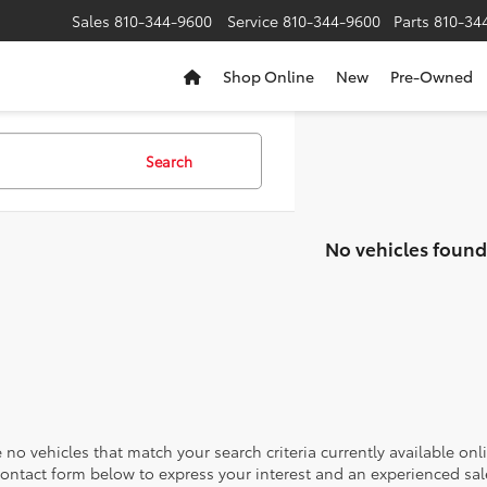
Sales
810-344-9600
Service
810-344-9600
Parts
810-34
Shop Online
New
Pre-Owned
Search
No vehicles found
 no vehicles that match your search criteria currently available onl
contact form below to express your interest and an experienced sal