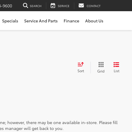
4-9600
SEARCH
SERVICE
CONTACT
Specials
Service And Parts
Finance
About Us
Sort
List
Grid
ine; however, there may be one available in-store. Please fill
es manager will get back to you.