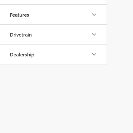
Features
Drivetrain
Dealership