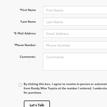
*First Name
*Last Name
*E-Mail Address
*Phone Number
Comments:
By clicking this box, I agree to receive in-person or automa
from Randy Wise Toyota at the number I entered. I understa
for purchase.
Let's Talk