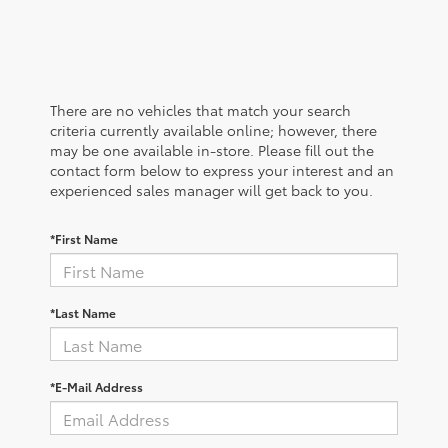
There are no vehicles that match your search
criteria currently available online; however, there
may be one available in-store. Please fill out the
contact form below to express your interest and an
experienced sales manager will get back to you.
*First Name
*Last Name
*E-Mail Address