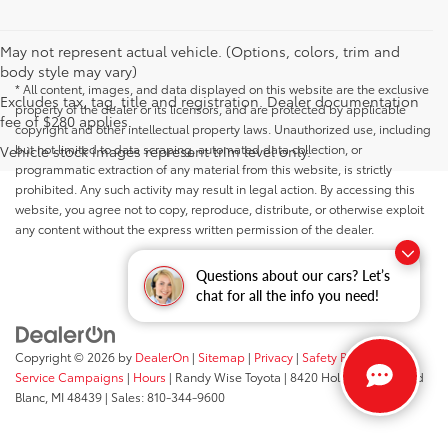
May not represent actual vehicle. (Options, colors, trim and
body style may vary)
* All content, images, and data displayed on this website are the exclusive
Excludes tax, tag, title and registration. Dealer documentation
property of the dealer or its licensors, and are protected by applicable
fee of $280 applies.
copyright and other intellectual property laws. Unauthorized use, including
but not limited to data scraping, automated data collection, or
Vehicle stock images represent trim level only.
programmatic extraction of any material from this website, is strictly
prohibited. Any such activity may result in legal action. By accessing this
website, you agree not to copy, reproduce, distribute, or otherwise exploit
any content without the express written permission of the dealer.
Questions about our cars? Let’s
chat for all the info you need!
Copyright © 2026
by
DealerOn
|
Sitemap
|
Privacy
|
Safety Recalls &
Service Campaigns
|
Hours
| Randy Wise Toyota
|
8420 Holly Road,
Grand
Blanc,
MI
48439
| Sales:
810-344-9600