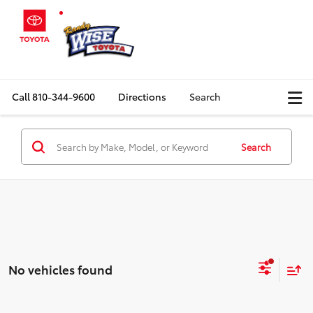
Call
810-344-9600
Directions
Search
Search
No vehicles found