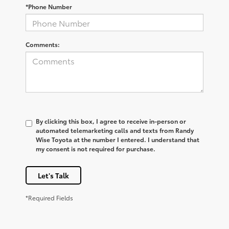
*Phone Number
Comments:
By clicking this box, I agree to receive in-person or
automated telemarketing calls and texts from Randy
Wise Toyota at the number I entered. I understand that
my consent is not required for purchase.
Let's Talk
*Required Fields