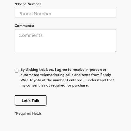
*Phone Number
Comments:
By clicking this box, I agree to receive in-person or
automated telemarketing calls and texts from Randy
Wise Toyota at the number I entered. I understand that
my consent is not required for purchase.
Let's Talk
*Required Fields