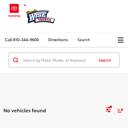
Call
810-344-9600
Directions
Search
Search
No vehicles found