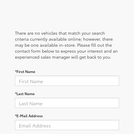
There are no vehicles that match your search
criteria currently available online; however, there
may be one available in-store. Please fill out the
contact form below to express your interest and an
experienced sales manager will get back to you.
*First Name
*Last Name
*E-Mail Address