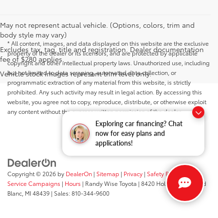
May not represent actual vehicle. (Options, colors, trim and
body style may vary)
* All content, images, and data displayed on this website are the exclusive
Excludes tax, tag, title and registration. Dealer documentation
property of the dealer or its licensors, and are protected by applicable
fee of $280 applies.
copyright and other intellectual property laws. Unauthorized use, including
but not limited to data scraping, automated data collection, or
Vehicle stock images represent trim level only.
programmatic extraction of any material from this website, is strictly
prohibited. Any such activity may result in legal action. By accessing this
website, you agree not to copy, reproduce, distribute, or otherwise exploit
any content without the express written permission of the dealer.
Exploring car financing? Chat
now for easy plans and
applications!
Copyright © 2026
by
DealerOn
|
Sitemap
|
Privacy
|
Safety Recalls &
Service Campaigns
|
Hours
| Randy Wise Toyota
|
8420 Holly Road,
Grand
Blanc,
MI
48439
| Sales:
810-344-9600