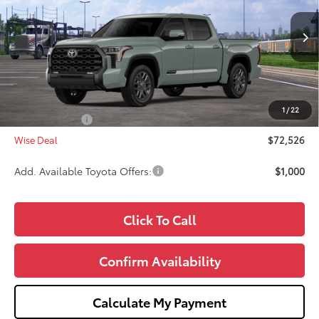
VIN:
5TFNA5DB2TX439367
Stock:
T439367
Model:
8375
Less
Ext.
Int.
In Transit
TSRP:
$73,212
Doc Fee:
+$280
CVR Fee
+$34
1
/
22
Toyota Offers:
-$1,000
Wise Deal
$72,526
Add. Available Toyota Offers:
$1,000
Click To Call
Confirm Availability
Calculate My Payment