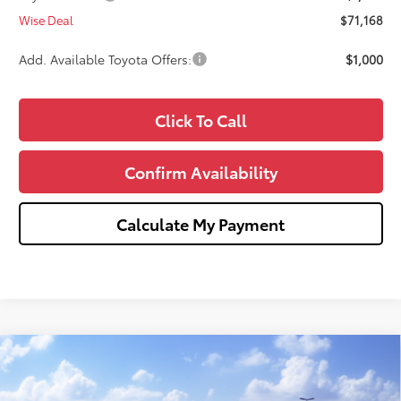
Wise Deal
$71,168
Add. Available Toyota Offers:
$1,000
Click To Call
Confirm Availability
Calculate My Payment
Compare Vehicle
$72,526
2026
Toyota Tundra
Platinum
$1,000
WISE DEAL
SAVINGS
Price Drop