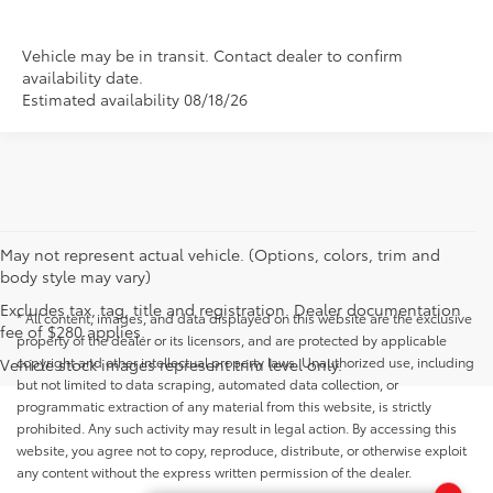
Vehicle may be in transit. Contact dealer to confirm
availability date.
Estimated availability 08/18/26
May not represent actual vehicle. (Options, colors, trim and
body style may vary)
Excludes tax, tag, title and registration. Dealer documentation
* All content, images, and data displayed on this website are the exclusive
fee of $280 applies.
property of the dealer or its licensors, and are protected by applicable
copyright and other intellectual property laws. Unauthorized use, including
Vehicle stock images represent trim level only.
but not limited to data scraping, automated data collection, or
programmatic extraction of any material from this website, is strictly
prohibited. Any such activity may result in legal action. By accessing this
website, you agree not to copy, reproduce, distribute, or otherwise exploit
any content without the express written permission of the dealer.