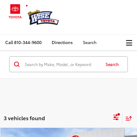
Call
810-344-9600
Directions
Search
Search
3 vehicles found
Compare Vehicle