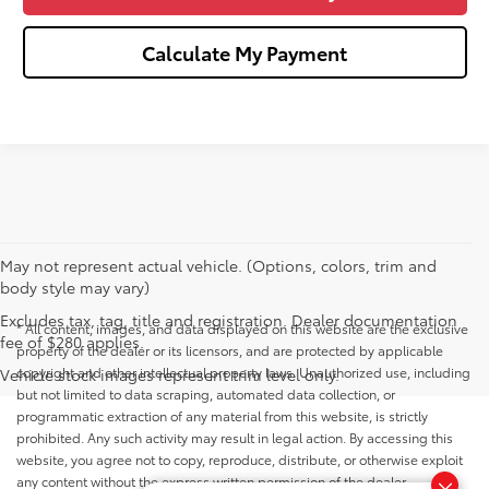
Calculate My Payment
May not represent actual vehicle. (Options, colors, trim and
body style may vary)
Excludes tax, tag, title and registration. Dealer documentation
* All content, images, and data displayed on this website are the exclusive
fee of $280 applies.
property of the dealer or its licensors, and are protected by applicable
copyright and other intellectual property laws. Unauthorized use, including
Vehicle stock images represent trim level only.
but not limited to data scraping, automated data collection, or
programmatic extraction of any material from this website, is strictly
prohibited. Any such activity may result in legal action. By accessing this
website, you agree not to copy, reproduce, distribute, or otherwise exploit
any content without the express written permission of the dealer.