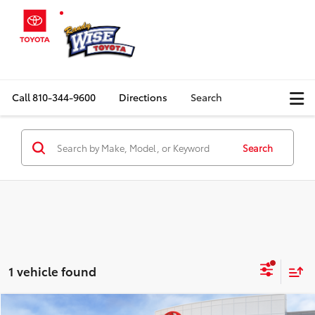
Call
810-344-9600
Directions
Search
Search
1 vehicle found
Compare Vehicle