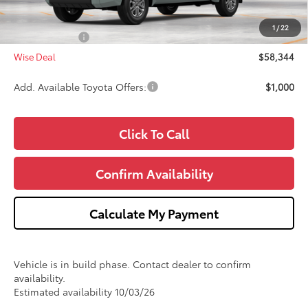
Doc Fee:
+$280
CVR Fee
+$34
1
/
22
Toyota Offers:
-$1,000
Wise Deal
$58,344
Add. Available Toyota Offers:
$1,000
Click To Call
Confirm Availability
Calculate My Payment
Vehicle is in build phase. Contact dealer to confirm
availability.
Estimated availability 10/03/26