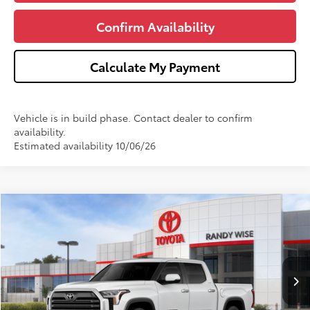
Confirm Availability
Calculate My Payment
Vehicle is in build phase. Contact dealer to confirm
availability.
Estimated availability 10/06/26
Compare Vehicle
$61,818
2026
Toyota Tundra
Limited
$3,000
WISE DEAL
SAVINGS
Price Drop
VIN:
5TFWA5DB5TX419215
Stock:
T419215
Model:
8372
Less
Ext.
Int.
In Stock
TSRP:
$64,504