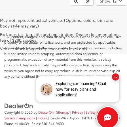
Show: 12
May not represent actual vehicle. (Options, colors, trim and
body style may vary)
Excludes tax, tag, title and registration. Dealer documentation
* All content, images, and data displayed on this website are the exclusive
fee of $280 applies.
property of the dealer or its licensors, and are protected by applicable
copyright and other intellectual property laws. Unauthorized use, including
Vehicle stock images represent trim level only.
but not limited to data scraping, automated data collection, or
programmatic extraction of any material from this website, is strictly
prohibited. Any such activity may result in legal action. By accessing this
website, you agree not to copy, reproduce, distribute, or otherwise exploit
any content without the express written permission of the dealer.
Exploring car financing? Chat
now for easy plans and
applications!
Copyright © 2026
by
DealerOn
|
Sitemap
|
Privacy
|
Safety Recalls &
Service Campaigns
|
Hours
| Randy Wise Toyota
|
8420 Holly Road,
Grand
Blanc,
MI
48439
| Sales:
810-344-9600