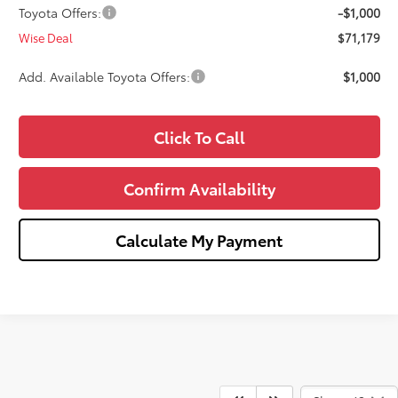
Toyota Offers:
-$1,000
Wise Deal
$71,179
Add. Available Toyota Offers:
$1,000
Click To Call
Confirm Availability
Calculate My Payment