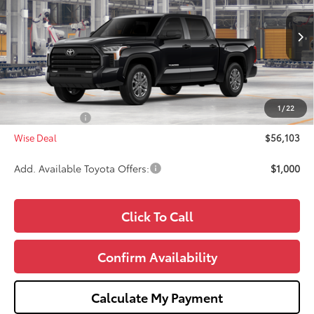
VIN:
5TFLA5DB5TX32G752
Model:
8361
Less
Ext.
Int.
In Production
TSRP:
$56,789
Doc Fee:
+$280
CVR Fee
+$34
1
/
22
Toyota Offers:
-$1,000
Wise Deal
$56,103
Add. Available Toyota Offers:
$1,000
Click To Call
Confirm Availability
Calculate My Payment