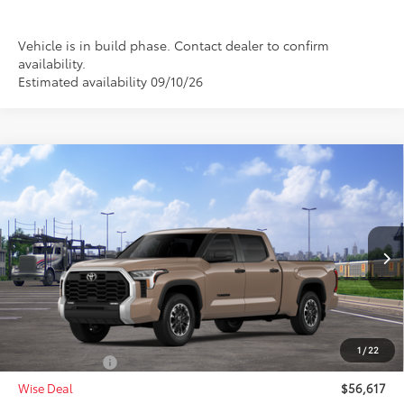
Vehicle is in build phase. Contact dealer to confirm
availability.
Estimated availability 09/10/26
Compare Vehicle
$56,617
2026
Toyota Tundra
SR5
$1,000
WISE DEAL
SAVINGS
Price Drop
VIN:
5TFLA5EC6TX061357
Stock:
T061357
Model:
8381
Less
Ext.
Int.
In Transit - Sale Pending
TSRP:
$57,303
Doc Fee:
+$280
CVR Fee
+$34
1
/
22
Toyota Offers:
-$1,000
Wise Deal
$56,617