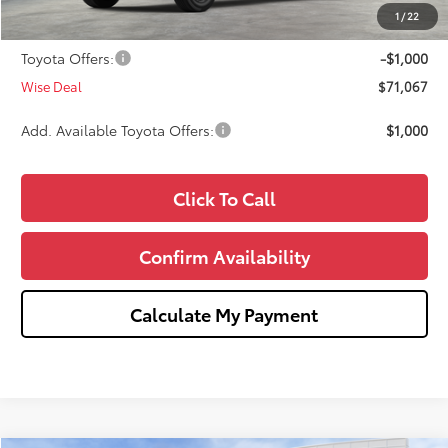
Doc Fee:
+$280
1
/
22
CVR Fee
+$34
Toyota Offers:
-$1,000
Wise Deal
$71,067
Add. Available Toyota Offers:
$1,000
Click To Call
Confirm Availability
Calculate My Payment