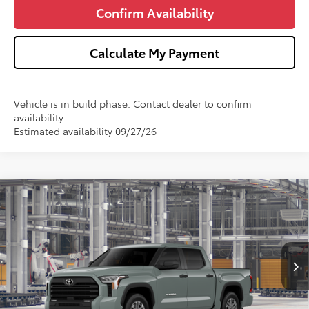
Confirm Availability
Calculate My Payment
Vehicle is in build phase. Contact dealer to confirm
availability.
Estimated availability 09/27/26
Compare Vehicle
$58,344
2026
Toyota Tundra
SR5
$1,000
WISE DEAL
SAVINGS
Price Drop
VIN:
5TFLA5DB1TX36C261
Model:
8361
Less
Ext.
Int.
In Production
TSRP:
$59,030