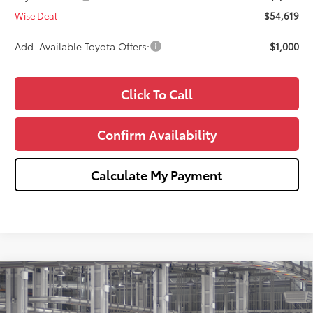
Wise Deal
$54,619
Add. Available Toyota Offers:
$1,000
Click To Call
Confirm Availability
Calculate My Payment
Compare Vehicle
$56,103
2026
Toyota Tundra
SR5
$1,000
WISE DEAL
SAVINGS
Price Drop