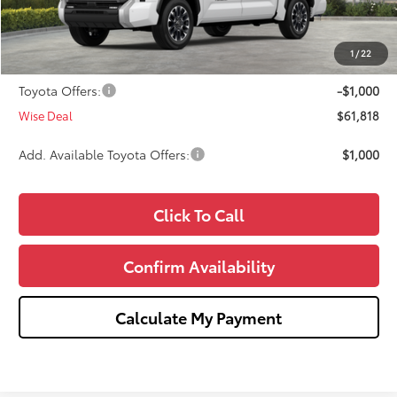
Dealer Discount
-$2,000
Doc Fee:
+$280
1
/
22
CVR Fee
+$34
Toyota Offers:
-$1,000
Wise Deal
$61,818
Add. Available Toyota Offers:
$1,000
Click To Call
Confirm Availability
Calculate My Payment