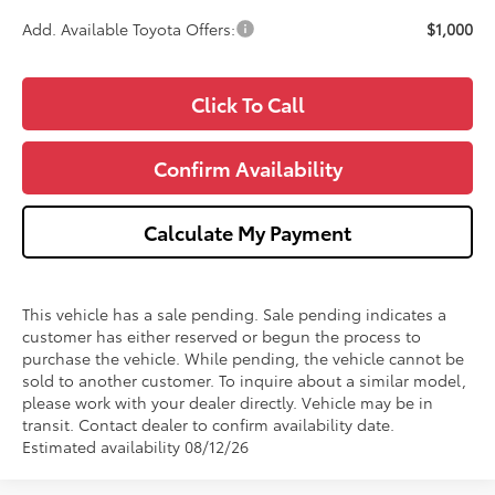
Add. Available Toyota Offers:
$1,000
Click To Call
Confirm Availability
Calculate My Payment
This vehicle has a sale pending. Sale pending indicates a
customer has either reserved or begun the process to
purchase the vehicle. While pending, the vehicle cannot be
sold to another customer. To inquire about a similar model,
please work with your dealer directly. Vehicle may be in
transit. Contact dealer to confirm availability date.
Estimated availability 08/12/26