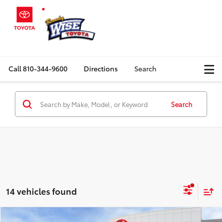
Call
810-344-9600
Directions
Search
Search
14 vehicles found
Compare Vehicle