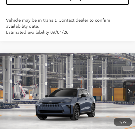
Vehicle may be in transit. Contact dealer to confirm
availability date.
Estimated availability 09/04/26
Compare Vehicle
$54,478
2026
Toyota Crown Signia
Limited
WISE DEAL
Price Drop
VIN:
JTDACAAJ5T3054129
Model:
4041
Less
Ext.
Int.
In Production
TSRP:
$54,164
Doc Fee:
+$280
CVR Fee
+$34
1
/
22
Wise Deal
$54,478