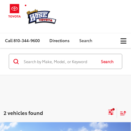
Call
810-344-9600
Directions
Search
Search
2 vehicles found
Compare Vehicle