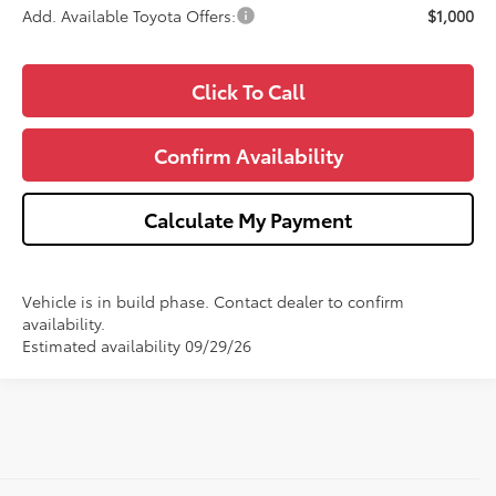
Add. Available Toyota Offers:
$1,000
Click To Call
Confirm Availability
Calculate My Payment
Vehicle is in build phase. Contact dealer to confirm
availability.
Estimated availability 09/29/26