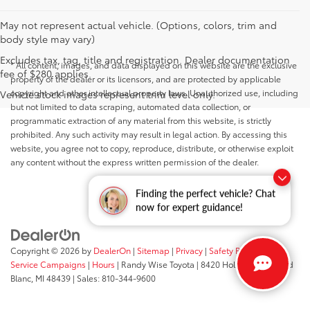
May not represent actual vehicle. (Options, colors, trim and
body style may vary)
Excludes tax, tag, title and registration. Dealer documentation
* All content, images, and data displayed on this website are the exclusive
fee of $280 applies.
property of the dealer or its licensors, and are protected by applicable
copyright and other intellectual property laws. Unauthorized use, including
Vehicle stock images represent trim level only.
but not limited to data scraping, automated data collection, or
programmatic extraction of any material from this website, is strictly
prohibited. Any such activity may result in legal action. By accessing this
website, you agree not to copy, reproduce, distribute, or otherwise exploit
any content without the express written permission of the dealer.
Finding the perfect vehicle? Chat
now for expert guidance!
Copyright © 2026
by
DealerOn
|
Sitemap
|
Privacy
|
Safety Recalls &
Service Campaigns
|
Hours
| Randy Wise Toyota
|
8420 Holly Road,
Grand
Blanc,
MI
48439
| Sales:
810-344-9600