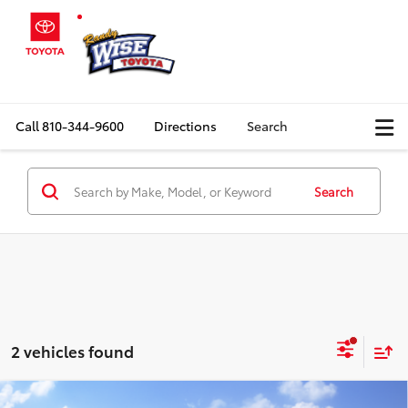
Call
810-344-9600
Directions
Search
Search
2 vehicles found
Compare Vehicle