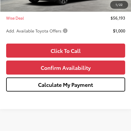
Doc Fee:
+$280
1
/
22
CVR Fee
+$34
Wise Deal
$56,193
Add. Available Toyota Offers:
$1,000
Click To Call
Confirm Availability
Calculate My Payment