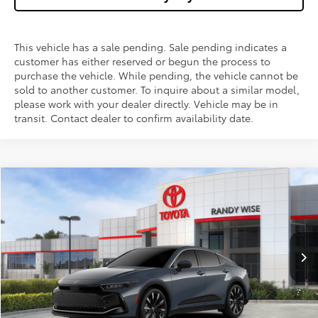
This vehicle has a sale pending. Sale pending indicates a
customer has either reserved or begun the process to
purchase the vehicle. While pending, the vehicle cannot be
sold to another customer. To inquire about a similar model,
please work with your dealer directly. Vehicle may be in
transit. Contact dealer to confirm availability date.
Compare Vehicle
$56,193
2026
Toyota Crown
Platinum
$1,500
WISE DEAL
SAVINGS
Price Drop
VIN:
JTDAFAAF0T3016875
Stock:
T016875
Model:
4030
Less
Ext.
Int.
In Stock
TSRP:
$57,379
Dealer Discount
-$1,500