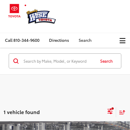
Call
810-344-9600
Directions
Search
Search
1 vehicle found
Compare Vehicle