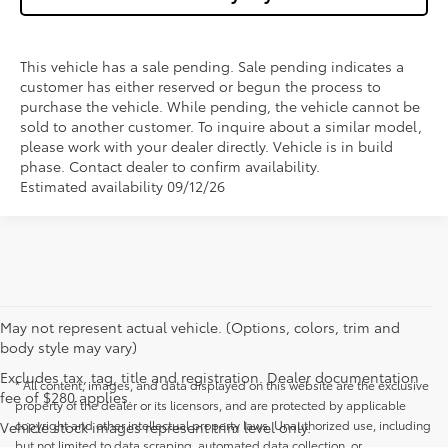
This vehicle has a sale pending. Sale pending indicates a
customer has either reserved or begun the process to
purchase the vehicle. While pending, the vehicle cannot be
sold to another customer. To inquire about a similar model,
please work with your dealer directly. Vehicle is in build
phase. Contact dealer to confirm availability.
Estimated availability 09/12/26
May not represent actual vehicle. (Options, colors, trim and
body style may vary)
Excludes tax, tag, title and registration. Dealer documentation
* All content, images, and data displayed on this website are the exclusive
fee of $280 applies.
property of the dealer or its licensors, and are protected by applicable
copyright and other intellectual property laws. Unauthorized use, including
Vehicle stock images represent trim level only.
but not limited to data scraping, automated data collection, or