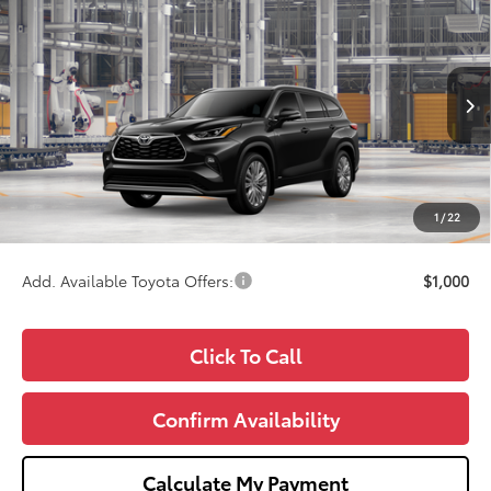
$57,584
2026
Toyota Highlander Hybrid
Platinum
WISE DEAL
Price Drop
VIN:
5TDEBRCH8TS34A623
Model:
6967
Less
Ext.
Int.
In Production - Sale Pending
TSRP:
$57,270
Doc Fee:
+$280
CVR Fee
+$34
1
/
22
Wise Deal
$57,584
Add. Available Toyota Offers:
$1,000
Click To Call
Confirm Availability
Calculate My Payment