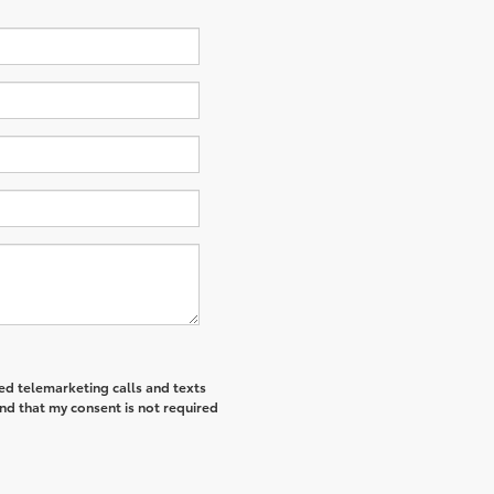
ted telemarketing calls and texts
nd that my consent is not required