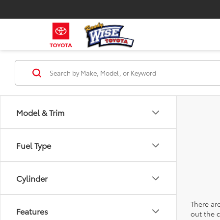
Model & Trim
Fuel Type
Cylinder
There are
Features
out the 