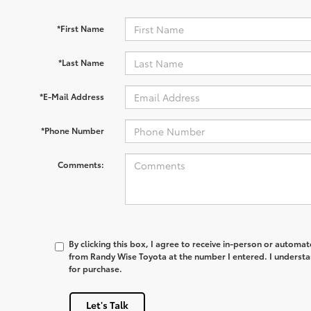
*First Name
*Last Name
*E-Mail Address
*Phone Number
Comments:
By clicking this box, I agree to receive in-person or automa
from Randy Wise Toyota at the number I entered. I understa
for purchase.
Let's Talk