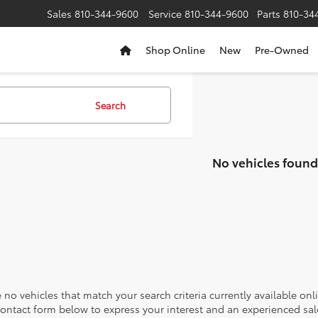
Sales
810-344-9600
Service
810-344-9600
Parts
810-34
Shop Online
New
Pre-Owned
Search
No vehicles found
 no vehicles that match your search criteria currently available onl
contact form below to express your interest and an experienced sal