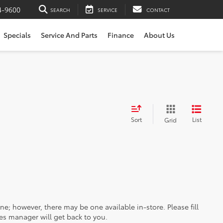
4-9600
SEARCH
SERVICE
CONTACT
Specials
Service And Parts
Finance
About Us
Sort
List
Grid
ine; however, there may be one available in-store. Please fill
es manager will get back to you.