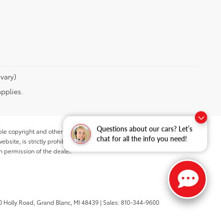
vary)
applies.
Questions about our cars? Let’s
ble copyright and other intellectual property laws.
chat for all the info you need!
site, is strictly prohibited. Any such activity may result in
n permission of the dealer.
 Holly Road,
Grand Blanc,
MI
48439
| Sales:
810-344-9600