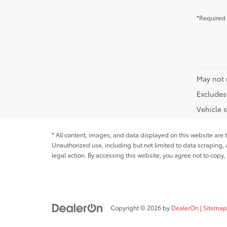
*Required 
May not 
Excludes 
Vehicle s
* All content, images, and data displayed on this website are t
Unauthorized use, including but not limited to data scraping, a
legal action. By accessing this website, you agree not to copy,
Copyright © 2026
by
DealerOn
|
Sitemap