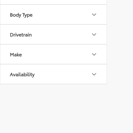
Body Type
Drivetrain
Make
Availability