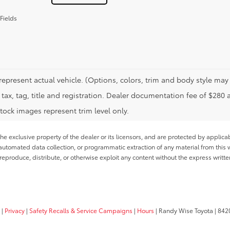
Fields
represent actual vehicle. (Options, colors, trim and body style may 
tax, tag, title and registration. Dealer documentation fee of $280 
tock images represent trim level only.
he exclusive property of the dealer or its licensors, and are protected by applica
utomated data collection, or programmatic extraction of any material from this web
 reproduce, distribute, or otherwise exploit any content without the express writte
|
Privacy
|
Safety Recalls & Service Campaigns
|
Hours
| Randy Wise Toyota
|
8420