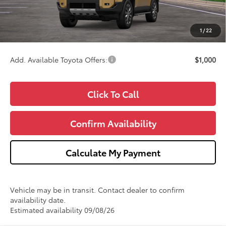
Doc Fee:
+$280
CVR Fee
+$34
1
/
22
Wise Deal
$73,809
Add. Available Toyota Offers:
$1,000
Click To Call
Confirm Availability
Calculate My Payment
Vehicle may be in transit. Contact dealer to confirm
availability date.
Estimated availability 09/08/26