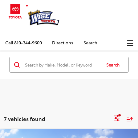
Call
810-344-9600
Directions
Search
Search
7 vehicles found
Compare Vehicle