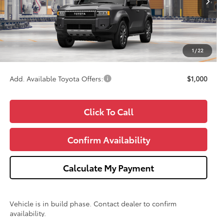
TSRP:
$73,985
Doc Fee:
+$280
CVR Fee
+$34
1
/
22
Wise Deal
$74,299
Add. Available Toyota Offers:
$1,000
Click To Call
Confirm Availability
Calculate My Payment
Vehicle is in build phase. Contact dealer to confirm
availability.