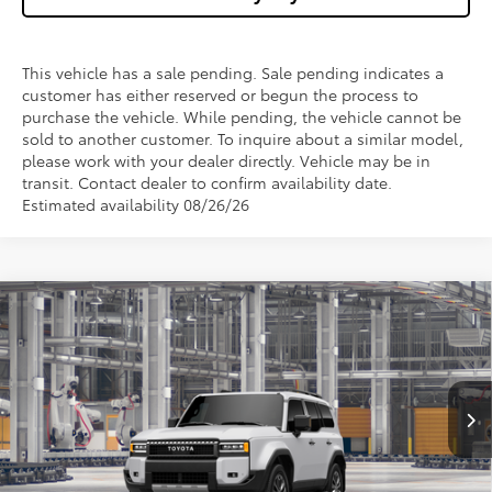
This vehicle has a sale pending. Sale pending indicates a
customer has either reserved or begun the process to
purchase the vehicle. While pending, the vehicle cannot be
sold to another customer. To inquire about a similar model,
please work with your dealer directly. Vehicle may be in
transit. Contact dealer to confirm availability date.
Estimated availability 08/26/26
Compare Vehicle
$70,162
2027
Toyota
Land Cruiser
WISE DEAL
VIN:
JTEABFAJ8VK081071
Model:
6167
Less
Ext.
Int.
In Production
TSRP:
$69,848
Doc Fee:
+$280