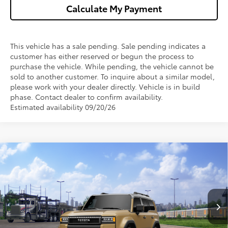
Calculate My Payment
This vehicle has a sale pending. Sale pending indicates a
customer has either reserved or begun the process to
purchase the vehicle. While pending, the vehicle cannot be
sold to another customer. To inquire about a similar model,
please work with your dealer directly. Vehicle is in build
phase. Contact dealer to confirm availability.
Estimated availability 09/20/26
Compare Vehicle
$73,809
2027
Toyota
Land Cruiser
WISE DEAL
Price Drop
VIN:
JTEABFAJ9VK078583
Model:
6167
Less
Int.
In Transit
TSRP:
$73,495