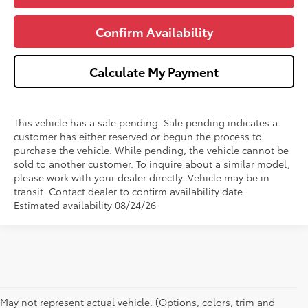
Confirm Availability
Calculate My Payment
This vehicle has a sale pending. Sale pending indicates a
customer has either reserved or begun the process to
purchase the vehicle. While pending, the vehicle cannot be
sold to another customer. To inquire about a similar model,
please work with your dealer directly. Vehicle may be in
transit. Contact dealer to confirm availability date.
Estimated availability 08/24/26
May not represent actual vehicle. (Options, colors, trim and