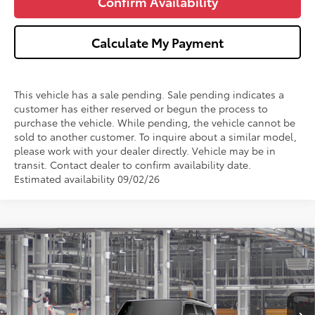
Confirm Availability
Calculate My Payment
This vehicle has a sale pending. Sale pending indicates a
customer has either reserved or begun the process to
purchase the vehicle. While pending, the vehicle cannot be
sold to another customer. To inquire about a similar model,
please work with your dealer directly. Vehicle may be in
transit. Contact dealer to confirm availability date.
Estimated availability 09/02/26
Compare Vehicle
$74,299
2027
Toyota
Land Cruiser
WISE DEAL
VIN:
JTEABFAJ8VK079711
Model:
6167
Less
Ext.
Int.
In Production