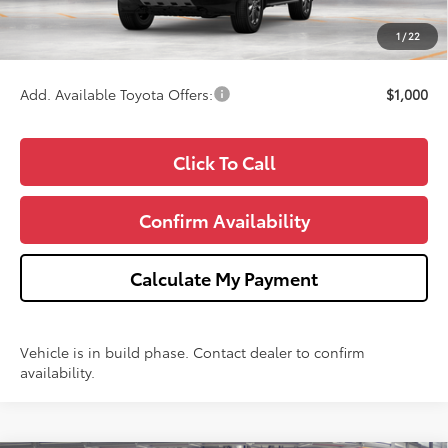
CVR Fee
+$34
1
/
22
Wise Deal
$70,162
Add. Available Toyota Offers:
$1,000
Click To Call
Confirm Availability
Calculate My Payment
Vehicle is in build phase. Contact dealer to confirm
availability.