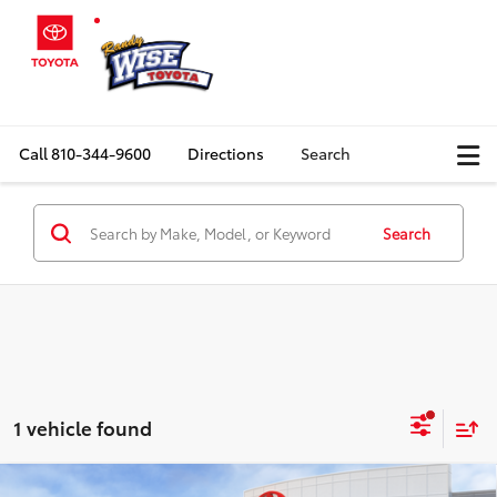
Call
810-344-9600
Directions
Search
Search
1 vehicle found
Compare Vehicle