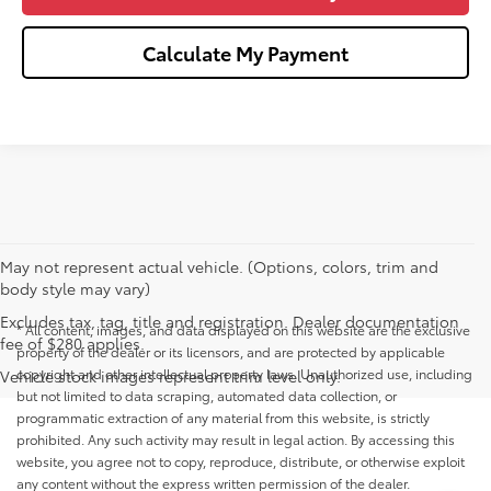
Calculate My Payment
May not represent actual vehicle. (Options, colors, trim and
body style may vary)
Excludes tax, tag, title and registration. Dealer documentation
* All content, images, and data displayed on this website are the exclusive
fee of $280 applies.
property of the dealer or its licensors, and are protected by applicable
copyright and other intellectual property laws. Unauthorized use, including
Vehicle stock images represent trim level only.
but not limited to data scraping, automated data collection, or
programmatic extraction of any material from this website, is strictly
prohibited. Any such activity may result in legal action. By accessing this
website, you agree not to copy, reproduce, distribute, or otherwise exploit
any content without the express written permission of the dealer.